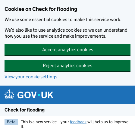
Skip to main content
Cookies on Check for flooding
We use some essential cookies to make this service work.
We’d also like to use analytics cookies so we can understand
how you use the service and make improvements.
Accept analytics cookies
Reject analytics cookies
View your cookie settings
Check for flooding
Beta
This is a new service – your
feedback
will help us to improve
it.