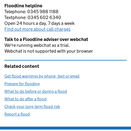
Floodline helpline
Telephone: 0345 988 1188
Textphone: 0345 602 6340
Open 24 hours a day, 7 days a week
Find out more about call charges
Talk to a Floodline adviser over webchat
We're running webchat as a trial.
Webchat is not supported with your browser
Related content
Get flood warnings by phone, text or email
Prepare for flooding
What to do before or during a flood
What to do after a flood
Check your long term flood risk
Report a flood