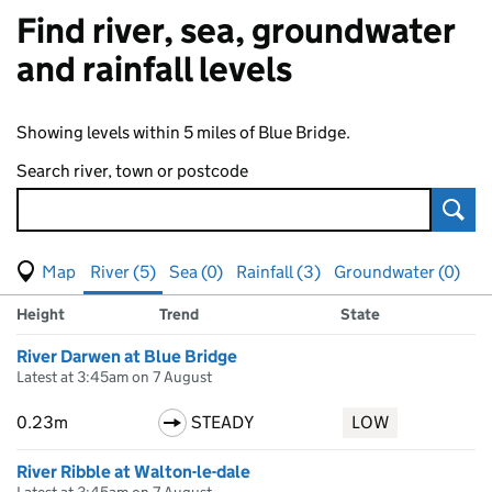
Find river, sea, groundwater
and rainfall levels
Showing levels within 5 miles of Blue Bridge.
Search river, town or postcode
Sear
View map of levels
(Visual only)
River (5)
Sea (0)
Rainfall (3)
Groundwater (0)
Measuring station
Results for , showing
river
levels
Height
Trend
State
River Darwen at Blue Bridge
Latest at 3:45am on 7 August
0.23m
STEADY
LOW
River Ribble at Walton-le-dale