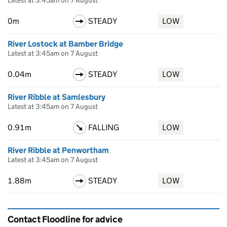
Latest at 3:45am on 7 August
0m
STEADY
LOW
River Lostock at Bamber Bridge
Latest at 3:45am on 7 August
0.04m
STEADY
LOW
River Ribble at Samlesbury
Latest at 3:45am on 7 August
0.91m
FALLING
LOW
River Ribble at Penwortham
Latest at 3:45am on 7 August
1.88m
STEADY
LOW
Contact Floodline for advice