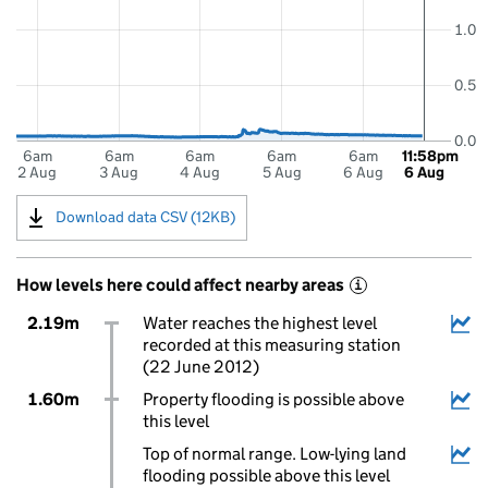
1.0
0.5
0.0
6am
6am
6am
6am
6am
11:58pm
2 Aug
3 Aug
4 Aug
5 Aug
6 Aug
6 Aug
Download data CSV (12KB)
How levels here could affect nearby areas
i
2.19m
Water reaches the highest level
recorded at this measuring station
(22 June 2012)
1.60m
Property flooding is possible above
this level
Top of normal range. Low-lying land
flooding possible above this level