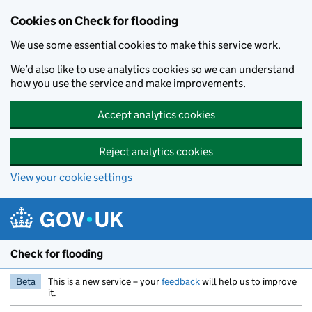
Skip to main content
Cookies on Check for flooding
We use some essential cookies to make this service work.
We’d also like to use analytics cookies so we can understand
how you use the service and make improvements.
Accept analytics cookies
Reject analytics cookies
View your cookie settings
Check for flooding
Beta
This is a new service – your
feedback
will help us to improve
it.