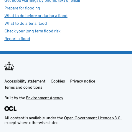
Get flood warnings by phone, text or email
Prepare for flooding
What to do before or during a flood
What to do after a flood
Check your long term flood risk
Report a flood
Accessibility statement
Support links
Cookies
Privacy notice
Terms and conditions
Built by the
Environment Agency
All content is available under the
Open Government Licence v3.0
,
except where otherwise stated