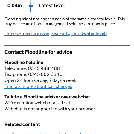
0.04m
Latest level
Flooding might not happen again at the same historical levels. This
may be because flood management schemes are now in place.
How we measure river, sea and groundwater levels
Contact Floodline for advice
Floodline helpline
Telephone: 0345 988 1188
Textphone: 0345 602 6340
Open 24 hours a day, 7 days a week
Find out more about call charges
Talk to a Floodline adviser over webchat
We're running webchat as a trial.
Webchat is not supported with your browser
Related content