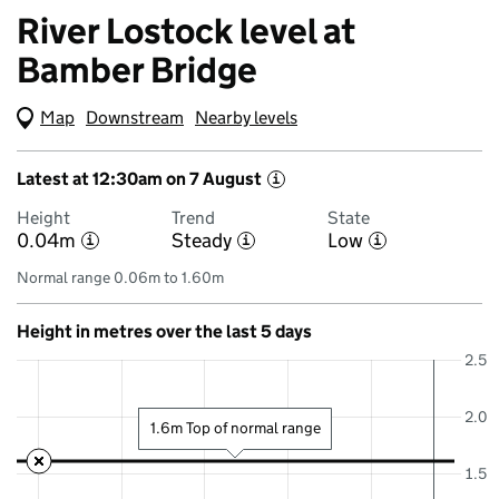
River Lostock level at
Bamber Bridge
Map
(Visual only)
Downstream
Nearby levels
Latest at 12:30am on 7 August
i
Height
Trend
State
0.04m
Steady
Low
i
i
i
Normal range 0.06m to 1.60m
Height in metres over the last 5 days
2.5
2.0
1.6m Top of normal range
1.5