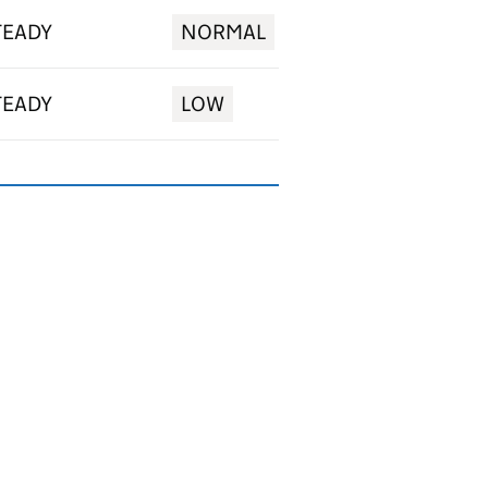
TEADY
NORMAL
TEADY
LOW