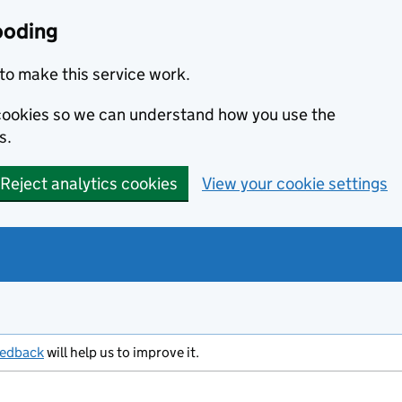
ooding
to make this service work.
s cookies so we can understand how you use the
s.
Reject analytics cookies
View your cookie settings
eedback
will help us to improve it.