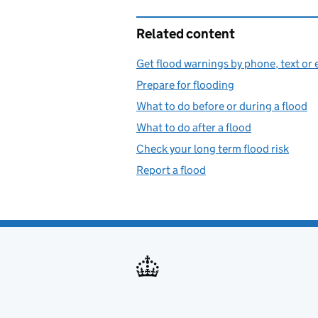
Related content
Get flood warnings by phone, text or 
Prepare for flooding
What to do before or during a flood
What to do after a flood
Check your long term flood risk
Report a flood