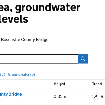
 sea, groundwater
 levels
f Boscastle County Bridge.
Search
 (2)
Groundwater (0)
Height
Trend
ls
unty Bridge
0.32m
R