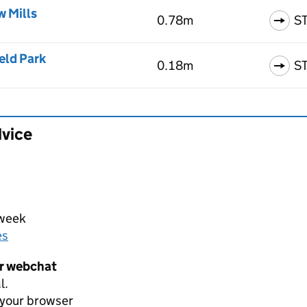
w Mills
0.78m
S
eld Park
0.18m
S
dvice
 week
es
er webchat
l.
 your browser