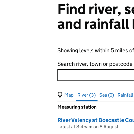
Find river,
and rainfall
Showing levels within 5 miles o
Search river, town or postcode
View map of levels
(Visual only)
River (3)
Sea (0)
Rainfall
Measuring station
Results for , showing
river
leve
River Valency at Boscastle Co
Latest at 8:45am on 8 August