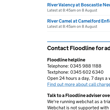
River Valency at Boscastle Ne
Latest at 8:45am on 8 August
River Camel at Camelford Enfi
Latest at 8:45am on 8 August
Contact Floodline for a
Floodline helpline
Telephone: 0345 988 1188
Textphone: 0345 602 6340
Open 24 hours a day, 7 days a
Find out more about call charg
Talk to a Floodline adviser ov
We're running webchat as a tria
Webchat is not supported with