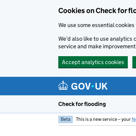
Skip to main content
Cookies on Check for fl
We use some essential cookies 
We’d also like to use analytic
service and make improvement
Accept analytics cookies
Check for flooding
Beta
This is a new service – your
f