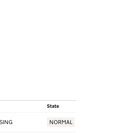
State
ISING
NORMAL