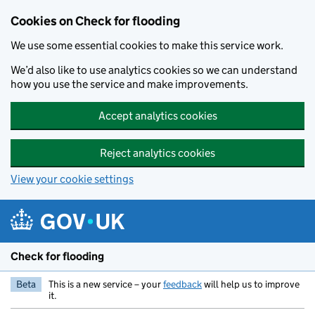
Skip to main content
Cookies on Check for flooding
We use some essential cookies to make this service work.
We’d also like to use analytics cookies so we can understand
how you use the service and make improvements.
Accept analytics cookies
Reject analytics cookies
View your cookie settings
Check for flooding
Beta
This is a new service – your
feedback
will help us to improve
it.