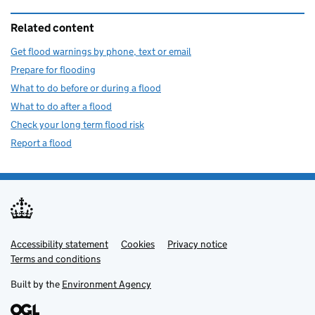
Related content
Get flood warnings by phone, text or email
Prepare for flooding
What to do before or during a flood
What to do after a flood
Check your long term flood risk
Report a flood
Accessibility statement
Support links
Cookies
Privacy notice
Terms and conditions
Built by the
Environment Agency