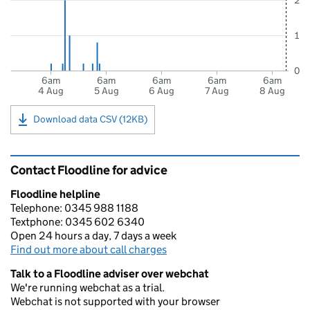
2
1
0
6am
6am
6am
6am
6am
4 Aug
5 Aug
6 Aug
7 Aug
8 Aug
Download data CSV (12KB)
Contact Floodline for advice
Floodline helpline
Telephone: 0345 988 1188
Textphone: 0345 602 6340
Open 24 hours a day, 7 days a week
Find out more about call charges
Talk to a Floodline adviser over webchat
We're running webchat as a trial.
Webchat is not supported with your browser