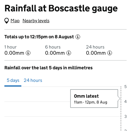
Rainfall at Boscastle gauge
Map
(Visual only)
Nearby levels
Totals up to 12:15pm on 8 August
i
1 hour
6 hours
24 hours
0.00mm
0.00mm
0.00mm
i
i
i
Rainfall over the last 5 days in millimetres
Showing 5 days from 3 August 2026 at 12:00PM to 8 August 2026 at
5 days
24 hours
5
0mm latest
4
11am - 12pm, 8 Aug
3