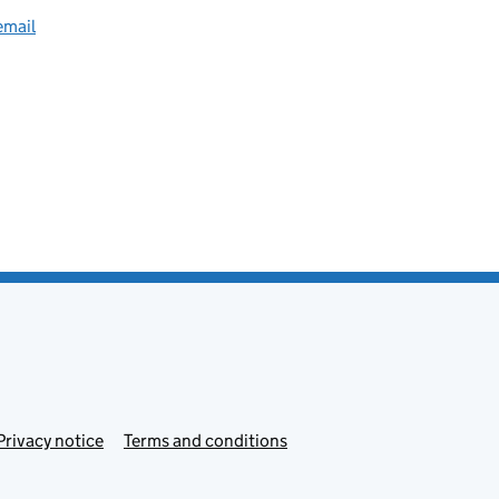
email
Privacy notice
Terms and conditions