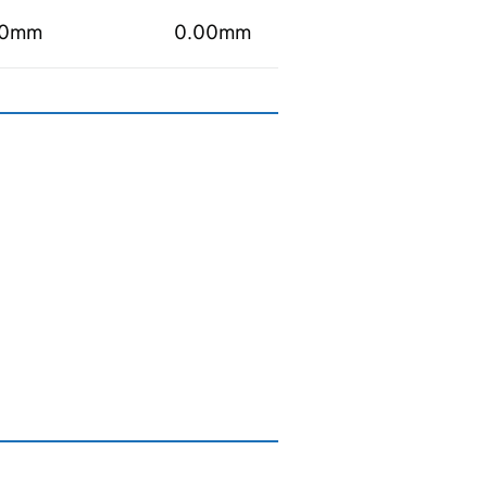
00mm
0.00mm