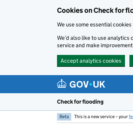
Skip to main content
Cookies on Check for fl
We use some essential cookies 
We’d also like to use analytic
service and make improvement
Accept analytics cookies
Check for flooding
Beta
This is a new service – your
f