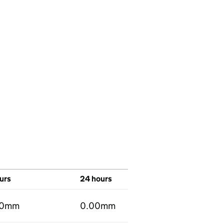
urs
24 hours
00mm
0.00mm