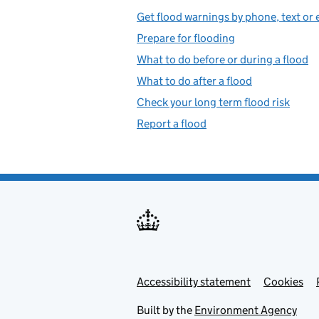
Get flood warnings by phone, text or 
Prepare for flooding
What to do before or during a flood
What to do after a flood
Check your long term flood risk
Report a flood
Accessibility statement
Support links
Cookies
Built by the
Environment Agency