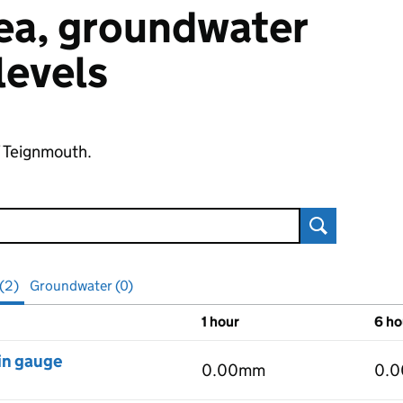
 sea, groundwater
 levels
f Teignmouth.
Search
 (2)
Groundwater (0)
1 hour
6 ho
vels
in gauge
0.00mm
0.