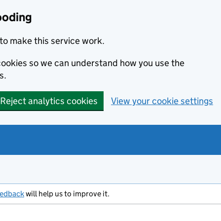
ooding
to make this service work.
s cookies so we can understand how you use the
s.
Reject analytics cookies
View your cookie settings
eedback
will help us to improve it.