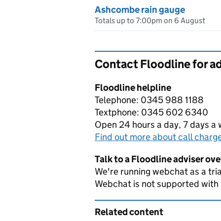
Ashcombe rain gauge
Totals up to 7:00pm on 6 August
Contact Floodline for a
Floodline helpline
Telephone: 0345 988 1188
Textphone: 0345 602 6340
Open 24 hours a day, 7 days a
Find out more about call charg
Talk to a Floodline adviser ov
We're running webchat as a tria
Webchat is not supported with
Related content