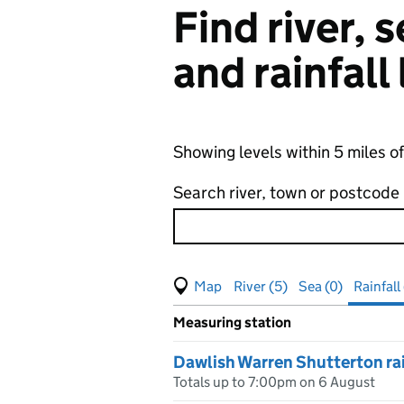
Find river,
and rainfall
Showing levels within 5 miles o
Search river, town or postcode
View map of levels
(Visual only)
River (5)
Sea (0)
Rainfall
Measuring station
Results for , showing
rainfall
le
Dawlish Warren Shutterton ra
Totals up to 7:00pm on 6 August