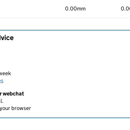
0.00mm
0.
dvice
 week
es
er webchat
l.
 your browser