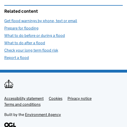
Related content
Get flood warnings by phone, text or email
Prepare for flooding
What to do before or during a flood
What to do after a flood
Check your long term flood risk
Report a flood
Accessibility statement
Support links
Cookies
Privacy notice
Terms and conditions
Built by the
Environment Agency