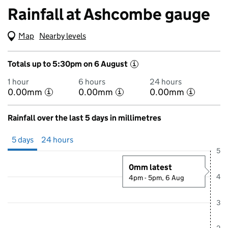
Rainfall at Ashcombe gauge
Map
(Visual only)
Nearby levels
Totals up to 5:30pm on 6 August
i
1 hour
6 hours
24 hours
0.00mm
0.00mm
0.00mm
i
i
i
Rainfall over the last 5 days in millimetres
Showing 5 days from 1 August 2026 at 5:00PM to 6 August 2026 at 5
5 days
24 hours
5
0mm latest
4
4pm - 5pm, 6 Aug
3