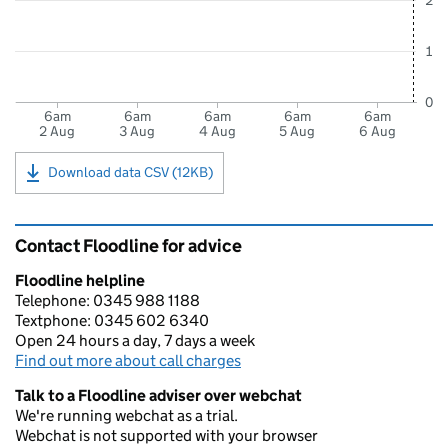
2
1
0
6am
6am
6am
6am
6am
2 Aug
3 Aug
4 Aug
5 Aug
6 Aug
Download data CSV (12KB)
Contact Floodline for advice
Floodline helpline
Telephone: 0345 988 1188
Textphone: 0345 602 6340
Open 24 hours a day, 7 days a week
Find out more about call charges
Talk to a Floodline adviser over webchat
We're running webchat as a trial.
Webchat is not supported with your browser