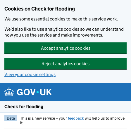
Skip to main content
Cookies on Check for flooding
We use some essential cookies to make this service work.
We’d also like to use analytics cookies so we can understand
how you use the service and make improvements.
Accept analytics cookies
Reject analytics cookies
View your cookie settings
Check for flooding
Beta
This is a new service – your
feedback
will help us to improve
it.