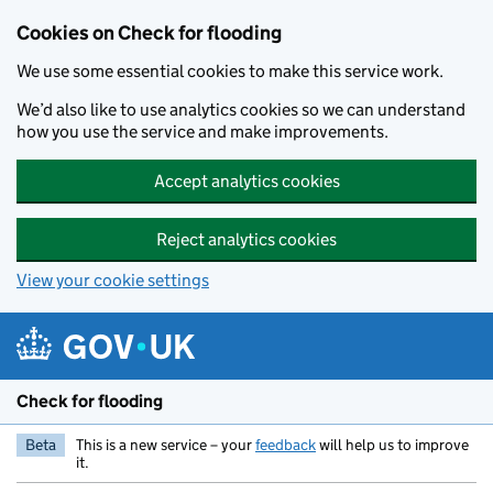
Skip to main content
Cookies on Check for flooding
We use some essential cookies to make this service work.
We’d also like to use analytics cookies so we can understand
how you use the service and make improvements.
Accept analytics cookies
Reject analytics cookies
View your cookie settings
Check for flooding
Beta
This is a new service – your
feedback
will help us to improve
it.