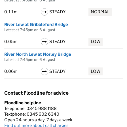
Latest at 7:45pm on 6 August
0.11m
STEADY
NORMAL
River Lew at Gribbleford Bridge
Latest at 7:45pm on 6 August
0.05m
STEADY
LOW
River North Lew at Norley Bridge
Latest at 7:45pm on 6 August
0.06m
STEADY
LOW
Contact Floodline for advice
Floodline helpline
Telephone: 0345 988 1188
Textphone: 0345 602 6340
Open 24 hours a day, 7 days a week
Find out more about call charges