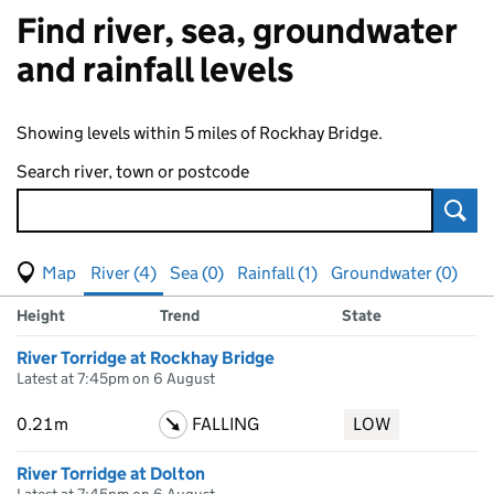
Find river, sea, groundwater
and rainfall levels
Showing levels within 5 miles of Rockhay Bridge.
Search river, town or postcode
Sear
View map of levels
(Visual only)
River (4)
Sea (0)
Rainfall (1)
Groundwater (0)
Measuring station
Results for , showing
river
levels
Height
Trend
State
River Torridge at Rockhay Bridge
Latest at 7:45pm on 6 August
0.21m
FALLING
LOW
River Torridge at Dolton