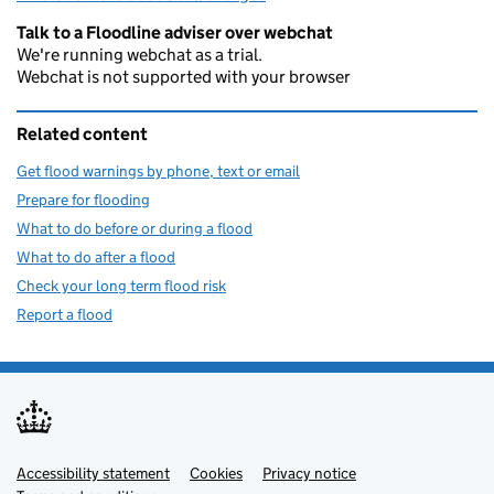
Talk to a Floodline adviser over webchat
We're running webchat as a trial.
Webchat is not supported with your browser
Related content
Get flood warnings by phone, text or email
Prepare for flooding
What to do before or during a flood
What to do after a flood
Check your long term flood risk
Report a flood
Accessibility statement
Support links
Cookies
Privacy notice