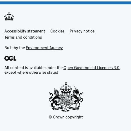
Accessibility statement
Support links
Cookies
Privacy notice
Terms and conditions
Built by the
Environment Agency
All content is available under the
Open Government Licence v3.0
,
except where otherwise stated
© Crown copyright