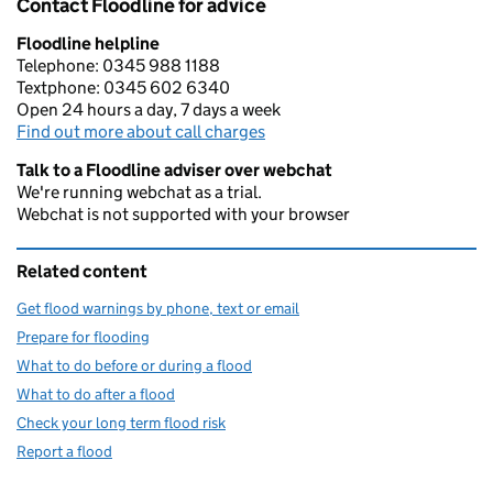
Contact Floodline for advice
Floodline helpline
Telephone: 0345 988 1188
Textphone: 0345 602 6340
Open 24 hours a day, 7 days a week
Find out more about call charges
Talk to a Floodline adviser over webchat
We're running webchat as a trial.
Webchat is not supported with your browser
Related content
Get flood warnings by phone, text or email
Prepare for flooding
What to do before or during a flood
What to do after a flood
Check your long term flood risk
Report a flood