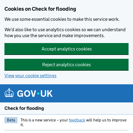
Skip to main content
Cookies on Check for flooding
We use some essential cookies to make this service work.
We’d also like to use analytics cookies so we can understand
how you use the service and make improvements.
Accept analytics cookies
Reject analytics cookies
View your cookie settings
Check for flooding
Beta
This is a new service – your
feedback
will help us to improve
it.