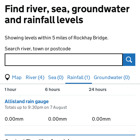
Find river, sea, groundwater
and rainfall levels
Showing levels within 5 miles of Rockhay Bridge.
Search river, town or postcode
Sear
View map of levels
(Visual only)
River (4)
Sea (0)
Rainfall (1)
Groundwater (0)
Measuring station
Results for , showing
rainfall
levels
1 hour
6 hours
24 hours
Allisland rain gauge
Totals up to 9:30pm on 7 August
0.00mm
0.00mm
0.00mm