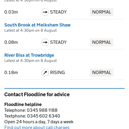
Latest at 4:30pm on 8 August
0.03m
STEADY
NORMAL
South Brook at Melksham Shaw
Latest at 4:30pm on 8 August
0.08m
STEADY
NORMAL
River Biss at Trowbridge
Latest at 4:30pm on 8 August
0.18m
RISING
NORMAL
Contact Floodline for advice
Floodline helpline
Telephone: 0345 988 1188
Textphone: 0345 602 6340
Open 24 hours a day, 7 days a week
Find out more about call charges