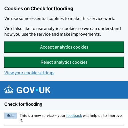
Skip to main content
Cookies on Check for flooding
We use some essential cookies to make this service work.
We’d also like to use analytics cookies so we can understand
how you use the service and make improvements.
Accept analytics cookies
Reject analytics cookies
View your cookie settings
Check for flooding
Beta
This is a new service – your
feedback
will help us to improve
it.