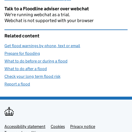
Talk to a Floodline adviser over webchat
We're running webchat as a trial.
Webchat is not supported with your browser
Related content
Get flood warnings by phone, text or email
Prepare for flooding
What to do before or during a flood
What to do after a flood
Check your long term flood risk
Report a flood
Accessibility statement
Support links
Cookies
Privacy notice