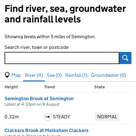
Find river, sea, groundwater
and rainfall levels
Showing levels within 5 miles of Semington.
Search river, town or postcode
Sear
View map of levels
(Visual only)
River (4)
Sea (0)
Rainfall (1)
Groundwater (0)
Measuring station
Results for , showing
river
levels
Height
Trend
State
Semington Brook at Semington
Latest at 4:33pm on 8 August
0.32m
STEADY
NORMAL
Clackers Brook at Melksham Clackers