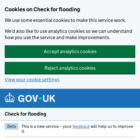
Skip to main content
Cookies on Check for flooding
We use some essential cookies to make this service work.
We’d also like to use analytics cookies so we can understand
how you use the service and make improvements.
Accept analytics cookies
Reject analytics cookies
View your cookie settings
Check for flooding
Beta
This is a new service – your
feedback
will help us to improve
it.