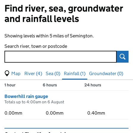
Find river, sea, groundwater
and rainfall levels
Showing levels within 5 miles of Semington.
Search river, town or postcode
Sear
View map of levels
(Visual only)
River (4)
Sea (0)
Rainfall (1)
Groundwater (0)
Measuring station
Results for , showing
rainfall
levels
1 hour
6 hours
24 hours
Bowerhill rain gauge
Totals up to 4:00am on 6 August
0.00mm
0.00mm
0.40mm