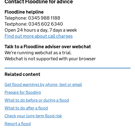
Contact Floodline for advice
Floodline helpline
Telephone: 0345 988 1188
Textphone: 0345 602 6340
Open 24 hours a day, 7 days a week
Find out more about call charges
Talk to a Floodline adviser over webchat
We're running webchat as a trial.
Webchat is not supported with your browser
Related content
Get flood warnings by phone, text or email
Prepare for flooding
What to do before or during a flood
What to do after a flood
Check your long term flood risk
Report a flood