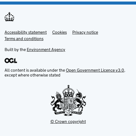
Accessibility statement
Support links
Cookies
Privacy notice
Terms and conditions
Built by the
Environment Agency
All content is available under the
Open Government Licence v3.0
,
except where otherwise stated
© Crown copyright