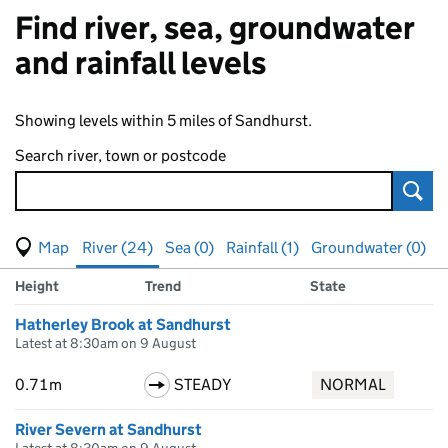
Find river, sea, groundwater
and rainfall levels
Showing levels within 5 miles of Sandhurst.
Search river, town or postcode
Sear
View map of levels
(Visual only)
River (24)
Sea (0)
Rainfall (1)
Groundwater (0)
Measuring station
Results for , showing
river
levels
Height
Trend
State
Hatherley Brook at Sandhurst
Latest at 8:30am on 9 August
0.71m
STEADY
NORMAL
River Severn at Sandhurst