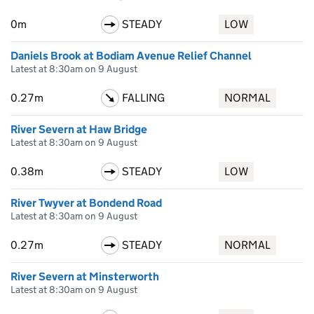
0m
STEADY
LOW
Daniels Brook at Bodiam Avenue Relief Channel
Latest at 8:30am on 9 August
0.27m
FALLING
NORMAL
River Severn at Haw Bridge
Latest at 8:30am on 9 August
0.38m
STEADY
LOW
River Twyver at Bondend Road
Latest at 8:30am on 9 August
0.27m
STEADY
NORMAL
River Severn at Minsterworth
Latest at 8:30am on 9 August