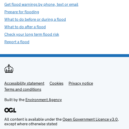
Get flood warnings by phone, text or email
Prepare for flooding
What to do before or during a flood
What to do after a flood
Check your long term flood risk
Report a flood
Accessibility statement
Support links
Cookies
Privacy notice
Terms and conditions
Built by the
Environment Agency
All content is available under the
Open Government Licence v3.0
,
except where otherwise stated