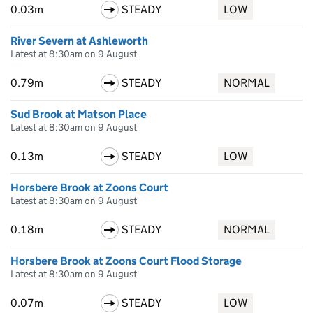
0.03m
STEADY
LOW
River Severn at Ashleworth
Latest at 8:30am on 9 August
0.79m
STEADY
NORMAL
Sud Brook at Matson Place
Latest at 8:30am on 9 August
0.13m
STEADY
LOW
Horsbere Brook at Zoons Court
Latest at 8:30am on 9 August
0.18m
STEADY
NORMAL
Horsbere Brook at Zoons Court Flood Storage
Latest at 8:30am on 9 August
0.07m
STEADY
LOW