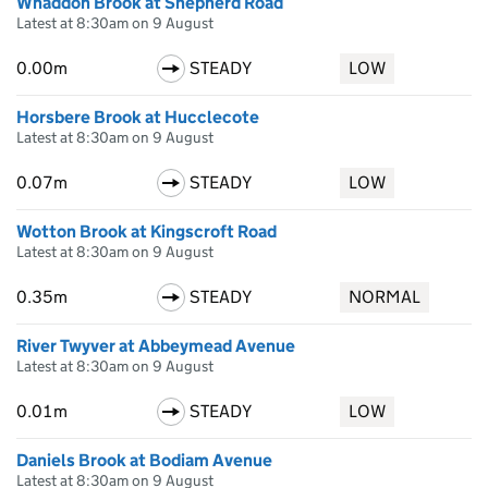
Whaddon Brook at Shepherd Road
Latest at 8:30am on 9 August
0.00m
STEADY
LOW
Horsbere Brook at Hucclecote
Latest at 8:30am on 9 August
0.07m
STEADY
LOW
Wotton Brook at Kingscroft Road
Latest at 8:30am on 9 August
0.35m
STEADY
NORMAL
River Twyver at Abbeymead Avenue
Latest at 8:30am on 9 August
0.01m
STEADY
LOW
Daniels Brook at Bodiam Avenue
Latest at 8:30am on 9 August