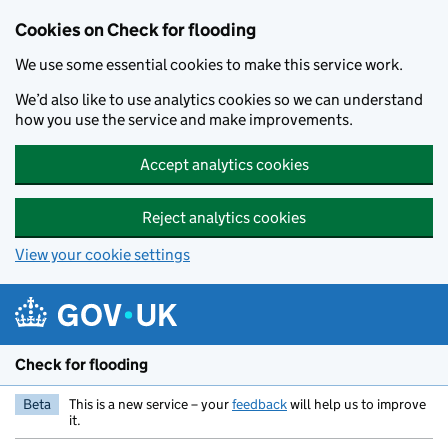
Skip to main content
Cookies on Check for flooding
We use some essential cookies to make this service work.
We’d also like to use analytics cookies so we can understand
how you use the service and make improvements.
Accept analytics cookies
Reject analytics cookies
View your cookie settings
Check for flooding
Beta
This is a new service – your
feedback
will help us to improve
it.