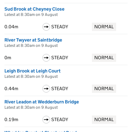
Sud Brook at Cheyney Close
Latest at 8:30am on 9 August
0.04m
STEADY
NORMAL
River Twyver at Saintbridge
Latest at 8:30am on 9 August
0m
STEADY
NORMAL
Leigh Brook at Leigh Court
Latest at 8:30am on 9 August
0.44m
STEADY
NORMAL
River Leadon at Wedderburn Bridge
Latest at 8:30am on 9 August
0.19m
STEADY
NORMAL