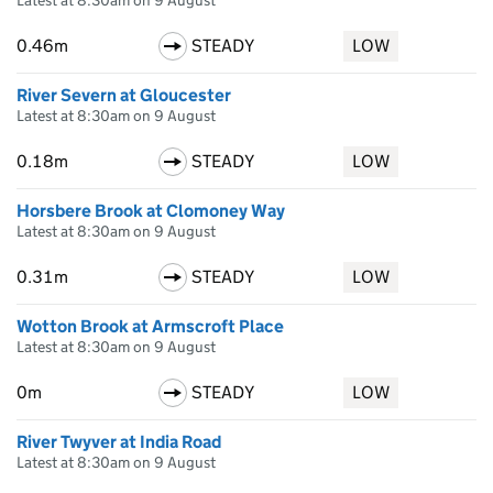
Latest at 8:30am on 9 August
0.46m
STEADY
LOW
River Severn at Gloucester
Latest at 8:30am on 9 August
0.18m
STEADY
LOW
Horsbere Brook at Clomoney Way
Latest at 8:30am on 9 August
0.31m
STEADY
LOW
Wotton Brook at Armscroft Place
Latest at 8:30am on 9 August
0m
STEADY
LOW
River Twyver at India Road
Latest at 8:30am on 9 August