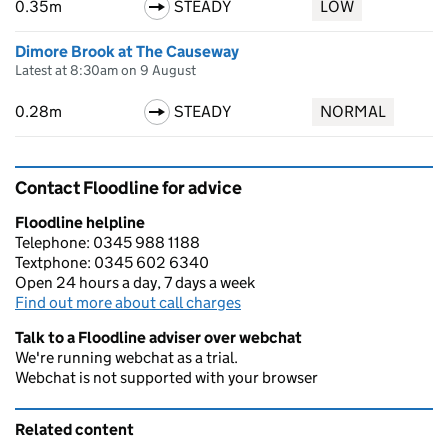
0.35m
STEADY
LOW
Dimore Brook at The Causeway
Latest at 8:30am on 9 August
0.28m
STEADY
NORMAL
Contact Floodline for advice
Floodline helpline
Telephone: 0345 988 1188
Textphone: 0345 602 6340
Open 24 hours a day, 7 days a week
Find out more about call charges
Talk to a Floodline adviser over webchat
We're running webchat as a trial.
Webchat is not supported with your browser
Related content