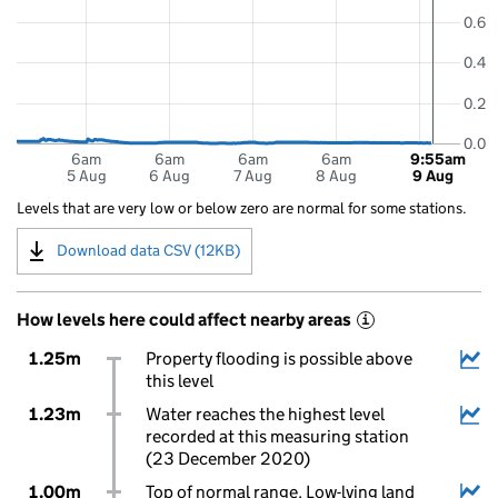
0.6
0.4
0.2
0.0
6am
6am
6am
6am
9:55am
5 Aug
6 Aug
7 Aug
8 Aug
9 Aug
Levels that are very low or below zero are normal for some stations.
Download data CSV (12KB)
How levels here could affect nearby areas
i
1.25m
Property flooding is possible above
this level
1.23m
Water reaches the highest level
recorded at this measuring station
(23 December 2020)
1.00m
Top of normal range. Low-lying land