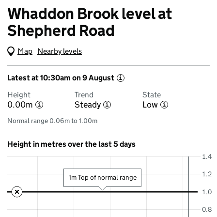
Whaddon Brook level at
Shepherd Road
Map
(Visual only)
Nearby levels
Latest at 10:30am on 9 August
i
Height
Trend
State
0.00m
Steady
Low
i
i
i
Normal range 0.06m to 1.00m
Height in metres over the last 5 days
1.4
1.2
1m Top of normal range
1.0
0.8