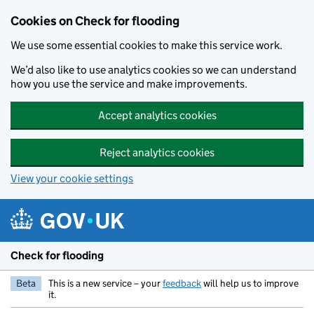
Skip to main content
Cookies on Check for flooding
We use some essential cookies to make this service work.
We’d also like to use analytics cookies so we can understand
how you use the service and make improvements.
Accept analytics cookies
Reject analytics cookies
View your cookie settings
Check for flooding
Beta
This is a new service – your
feedback
will help us to improve
it.