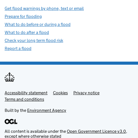
Get flood warnings by phone, text or email
Prepare for flooding
What to do before or during a flood
What to do after a flood
Check your long term flood risk
Report a flood
Accessibility statement
Support links
Cookies
Privacy notice
Terms and conditions
Built by the
Environment Agency
All content is available under the
Open Government Licence v3.0
,
except where otherwise stated