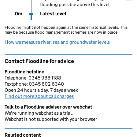
flooding possible above this level
0m
Latest level
Flooding might not happen again at the same historical levels. This
may be because flood management schemes are now in place.
How we measure river, sea and groundwater levels
Contact Floodline for advice
Floodline helpline
Telephone: 0345 988 1188
Textphone: 0345 602 6340
Open 24 hours a day, 7 days a week
Find out more about call charges
Talk to a Floodline adviser over webchat
We're running webchat as a trial.
Webchat is not supported with your browser
Related content