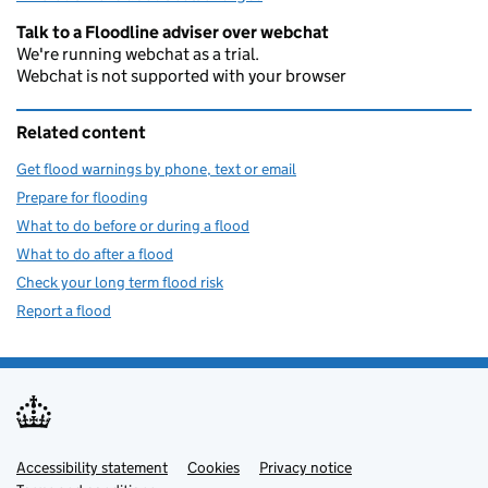
Talk to a Floodline adviser over webchat
We're running webchat as a trial.
Webchat is not supported with your browser
Related content
Get flood warnings by phone, text or email
Prepare for flooding
What to do before or during a flood
What to do after a flood
Check your long term flood risk
Report a flood
Accessibility statement
Support links
Cookies
Privacy notice