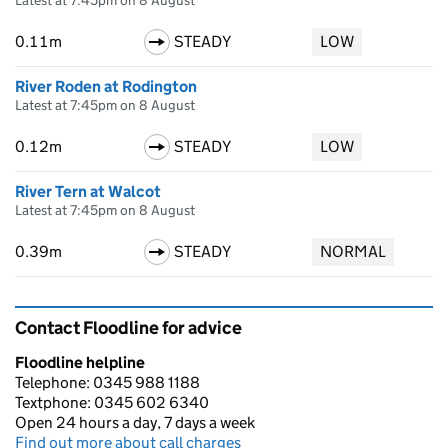
Latest at 7:45pm on 8 August
0.11m
STEADY
LOW
River Roden at Rodington
Latest at 7:45pm on 8 August
0.12m
STEADY
LOW
River Tern at Walcot
Latest at 7:45pm on 8 August
0.39m
STEADY
NORMAL
Contact Floodline for advice
Floodline helpline
Telephone: 0345 988 1188
Textphone: 0345 602 6340
Open 24 hours a day, 7 days a week
Find out more about call charges