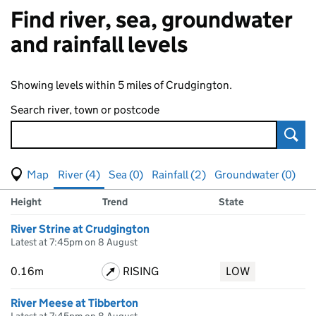
Find river, sea, groundwater
and rainfall levels
Showing levels within 5 miles of Crudgington.
Search river, town or postcode
Sear
View map of levels
(Visual only)
River (4)
Sea (0)
Rainfall (2)
Groundwater (0)
Measuring station
Results for , showing
river
levels
Height
Trend
State
River Strine at Crudgington
Latest at 7:45pm on 8 August
0.16m
RISING
LOW
River Meese at Tibberton