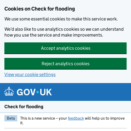
Skip to main content
Cookies on Check for flooding
We use some essential cookies to make this service work.
We’d also like to use analytics cookies so we can understand
how you use the service and make improvements.
Accept analytics cookies
Reject analytics cookies
View your cookie settings
Check for flooding
Beta
This is a new service – your
feedback
will help us to improve
it.