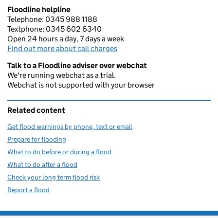
Floodline helpline
Telephone: 0345 988 1188
Textphone: 0345 602 6340
Open 24 hours a day, 7 days a week
Find out more about call charges
Talk to a Floodline adviser over webchat
We're running webchat as a trial.
Webchat is not supported with your browser
Related content
Get flood warnings by phone, text or email
Prepare for flooding
What to do before or during a flood
What to do after a flood
Check your long term flood risk
Report a flood