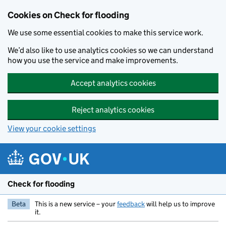
Skip to main content
Cookies on Check for flooding
We use some essential cookies to make this service work.
We’d also like to use analytics cookies so we can understand
how you use the service and make improvements.
Accept analytics cookies
Reject analytics cookies
View your cookie settings
Check for flooding
Beta
This is a new service – your
feedback
will help us to improve
it.