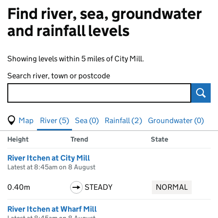
Find river, sea, groundwater
and rainfall levels
Showing levels within 5 miles of City Mill.
Search river, town or postcode
Sear
View map of levels
(Visual only)
River (5)
Sea (0)
Rainfall (2)
Groundwater (0)
Measuring station
Results for , showing
river
levels
Height
Trend
State
River Itchen at City Mill
Latest at 8:45am on 8 August
0.40m
STEADY
NORMAL
River Itchen at Wharf Mill