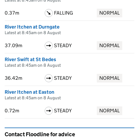
Latest at 8:45am on 8 August
0.37m
FALLING
NORMAL
River Itchen at Durngate
Latest at 8:45am on 8 August
37.09m
STEADY
NORMAL
River Swift at St Bedes
Latest at 8:45am on 8 August
36.42m
STEADY
NORMAL
River Itchen at Easton
Latest at 8:45am on 8 August
0.72m
STEADY
NORMAL
Contact Floodline for advice