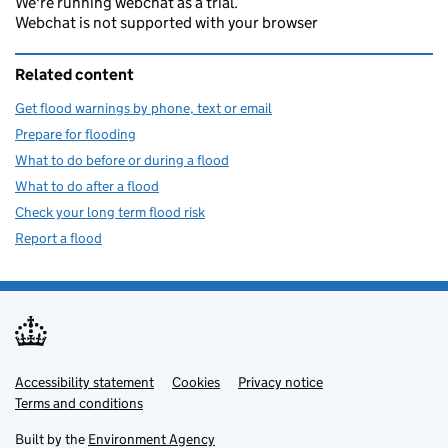
We're running webchat as a trial.
Webchat is not supported with your browser
Related content
Get flood warnings by phone, text or email
Prepare for flooding
What to do before or during a flood
What to do after a flood
Check your long term flood risk
Report a flood
Accessibility statement
Support links
Cookies
Privacy notice
Terms and conditions
Built by the
Environment Agency