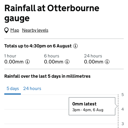
Rainfall at Otterbourne
gauge
Map
(Visual only)
Nearby levels
Totals up to 4:30pm on 6 August
i
1 hour
6 hours
24 hours
0.00mm
0.00mm
0.00mm
i
i
i
Rainfall over the last 5 days in millimetres
Showing 5 days from 1 August 2026 at 4:00PM to 6 August 2026 at 4
5 days
24 hours
5
0mm latest
4
3pm - 4pm, 6 Aug
3