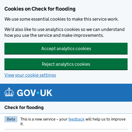
Skip to main content
Cookies on Check for flooding
We use some essential cookies to make this service work.
We’d also like to use analytics cookies so we can understand
how you use the service and make improvements.
Accept analytics cookies
Reject analytics cookies
View your cookie settings
Check for flooding
Beta
This is a new service – your
feedback
will help us to improve
it.