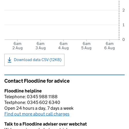
2
1
0
6am
6am
6am
6am
6am
2 Aug
3 Aug
4 Aug
5 Aug
6 Aug
Download data CSV (12KB)
Contact Floodline for advice
Floodline helpline
Telephone: 0345 988 1188
Textphone: 0345 602 6340
Open 24 hours a day, 7 days a week
Find out more about call charges
Talk to a Floodline adviser over webchat