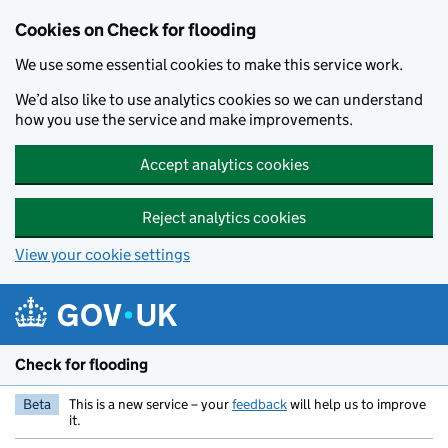
Skip to main content
Cookies on Check for flooding
We use some essential cookies to make this service work.
We’d also like to use analytics cookies so we can understand
how you use the service and make improvements.
Accept analytics cookies
Reject analytics cookies
View your cookie settings
Check for flooding
Beta
This is a new service – your
feedback
will help us to improve
it.