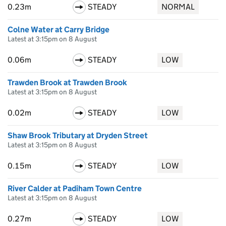
0.23m
STEADY
NORMAL
Colne Water at Carry Bridge
Latest at 3:15pm on 8 August
0.06m
STEADY
LOW
Trawden Brook at Trawden Brook
Latest at 3:15pm on 8 August
0.02m
STEADY
LOW
Shaw Brook Tributary at Dryden Street
Latest at 3:15pm on 8 August
0.15m
STEADY
LOW
River Calder at Padiham Town Centre
Latest at 3:15pm on 8 August
0.27m
STEADY
LOW