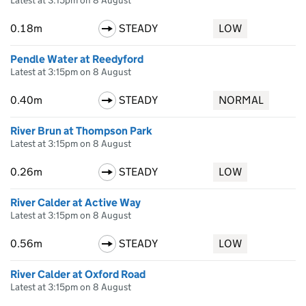
Latest at 3:15pm on 8 August
0.18m
STEADY
LOW
Pendle Water at Reedyford
Latest at 3:15pm on 8 August
0.40m
STEADY
NORMAL
River Brun at Thompson Park
Latest at 3:15pm on 8 August
0.26m
STEADY
LOW
River Calder at Active Way
Latest at 3:15pm on 8 August
0.56m
STEADY
LOW
River Calder at Oxford Road
Latest at 3:15pm on 8 August