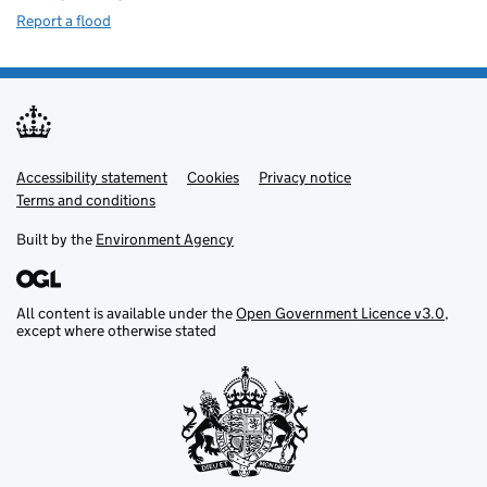
Report a flood
Accessibility statement
Support links
Cookies
Privacy notice
Terms and conditions
Built by the
Environment Agency
All content is available under the
Open Government Licence v3.0
,
except where otherwise stated