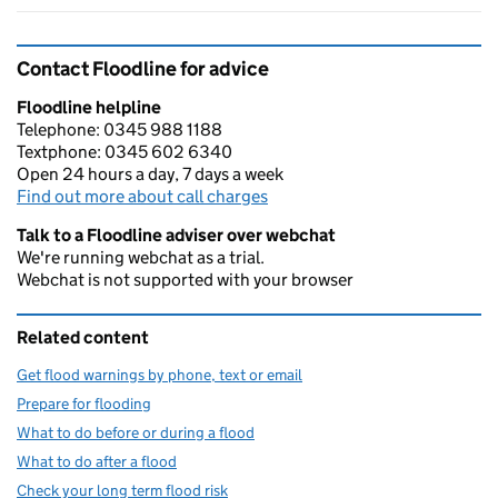
Contact Floodline for advice
Floodline helpline
Telephone: 0345 988 1188
Textphone: 0345 602 6340
Open 24 hours a day, 7 days a week
Find out more about call charges
Talk to a Floodline adviser over webchat
We're running webchat as a trial.
Webchat is not supported with your browser
Related content
Get flood warnings by phone, text or email
Prepare for flooding
What to do before or during a flood
What to do after a flood
Check your long term flood risk