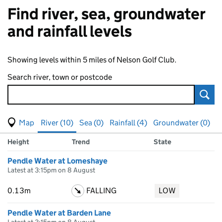
Find river, sea, groundwater
and rainfall levels
Showing levels within 5 miles of Nelson Golf Club.
Search river, town or postcode
Sear
View map of levels
(Visual only)
River (10)
Sea (0)
Rainfall (4)
Groundwater (0)
Measuring station
Results for , showing
river
levels
Height
Trend
State
Pendle Water at Lomeshaye
Latest at 3:15pm on 8 August
0.13m
FALLING
LOW
Pendle Water at Barden Lane