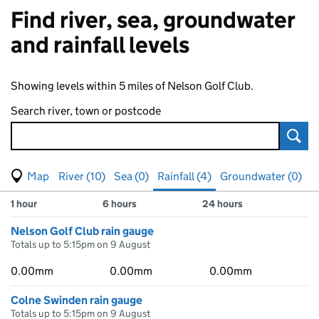
Find river, sea, groundwater
and rainfall levels
Showing levels within 5 miles of Nelson Golf Club.
Search river, town or postcode
Sear
View map of levels
(Visual only)
River (10)
Sea (0)
Rainfall (4)
Groundwater (0)
Measuring station
Results for , showing
rainfall
levels
1 hour
6 hours
24 hours
Nelson Golf Club rain gauge
Totals up to 5:15pm on 9 August
0.00mm
0.00mm
0.00mm
Colne Swinden rain gauge
Totals up to 5:15pm on 9 August