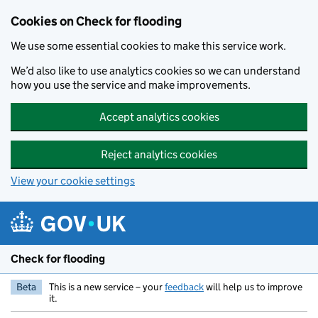
Skip to main content
Cookies on Check for flooding
We use some essential cookies to make this service work.
We’d also like to use analytics cookies so we can understand
how you use the service and make improvements.
Accept analytics cookies
Reject analytics cookies
View your cookie settings
Check for flooding
Beta
This is a new service – your
feedback
will help us to improve
it.