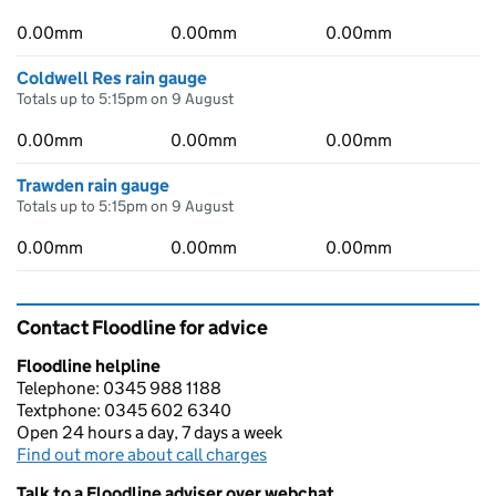
0.00mm
0.00mm
0.00mm
Coldwell Res rain gauge
Totals up to 5:15pm on 9 August
0.00mm
0.00mm
0.00mm
Trawden rain gauge
Totals up to 5:15pm on 9 August
0.00mm
0.00mm
0.00mm
Contact Floodline for advice
Floodline helpline
Telephone: 0345 988 1188
Textphone: 0345 602 6340
Open 24 hours a day, 7 days a week
Find out more about call charges
Talk to a Floodline adviser over webchat