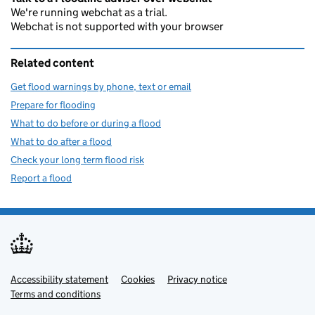
We're running webchat as a trial.
Webchat is not supported with your browser
Related content
Get flood warnings by phone, text or email
Prepare for flooding
What to do before or during a flood
What to do after a flood
Check your long term flood risk
Report a flood
Accessibility statement
Support links
Cookies
Privacy notice
Terms and conditions