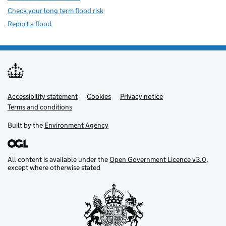
Check your long term flood risk
Report a flood
Accessibility statement
Support links
Cookies
Privacy notice
Terms and conditions
Built by the
Environment Agency
All content is available under the
Open Government Licence v3.0
,
except where otherwise stated