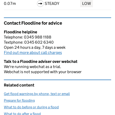
0.07m
STEADY
LOW
Contact Floodline for advice
Floodline helpline
Telephone: 0345 988 1188
Textphone: 0345 602 6340
Open 24 hours a day, 7 days a week
Find out more about call charges
Talk to a Floodline adviser over webchat
We're running webchat as a trial.
Webchat is not supported with your browser
Related content
Get flood warnings by phone, text or email
Prepare for flooding
What to do before or during a flood
What to do after a flood