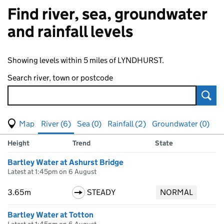
Find river, sea, groundwater
and rainfall levels
Showing levels within 5 miles of LYNDHURST.
Search river, town or postcode
Sear
View map of levels
(Visual only)
River (6)
Sea (0)
Rainfall (2)
Groundwater (0)
Measuring station
Results for , showing
river
levels
Height
Trend
State
Bartley Water at Ashurst Bridge
Latest at 1:45pm on 6 August
3.65m
STEADY
NORMAL
Bartley Water at Totton