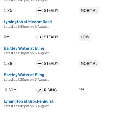
Latest at 1:45pm on 6 August
1.35m
STEADY
NORMAL
Lymington at Meerut Road
Latest at 1:45pm on 6 August
0m
STEADY
LOW
Bartley Water at Eling
Latest at 1:30pm on 6 August
1.38m
STEADY
NORMAL
Bartley Water at Eling
Latest at 1:30pm on 6 August
n/a
-0.32m
RISING
Lymington at Brockenhurst
Latest at 1:45pm on 6 August