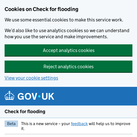
Skip to main content
Cookies on Check for flooding
We use some essential cookies to make this service work.
We’d also like to use analytics cookies so we can understand
how you use the service and make improvements.
Accept analytics cookies
Reject analytics cookies
View your cookie settings
Check for flooding
Beta
This is a new service – your
feedback
will help us to improve
it.