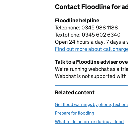
Contact Floodline for a
Floodline helpline
Telephone: 0345 988 1188
Textphone: 0345 602 6340
Open 24 hours a day, 7 days a
Find out more about call charg
Talk to a Floodline adviser ov
We're running webchat as a tria
Webchat is not supported with
Related content
Get flood warnings by phone, text or 
Prepare for flooding
What to do before or during a flood