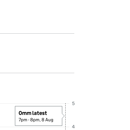
all in this period. Last reading received at 8:00PM, 8 August 2026
5
0mm latest
7pm - 8pm, 8 Aug
4