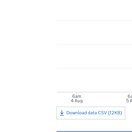
6am
6
4 Aug
5 
Download data CSV (12KB)