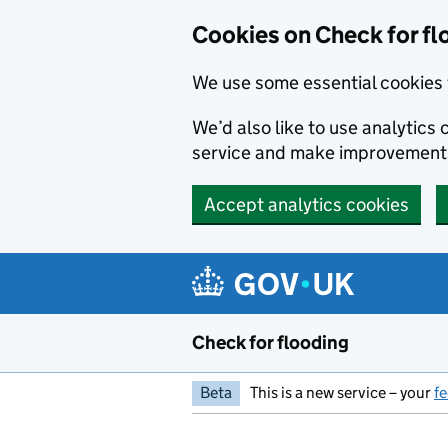
Skip to main content
Cookies on Check for fl
We use some essential cookies 
We’d also like to use analytic
service and make improvement
Accept analytics cookies
Check for flooding
Beta
This is a new service – your
f