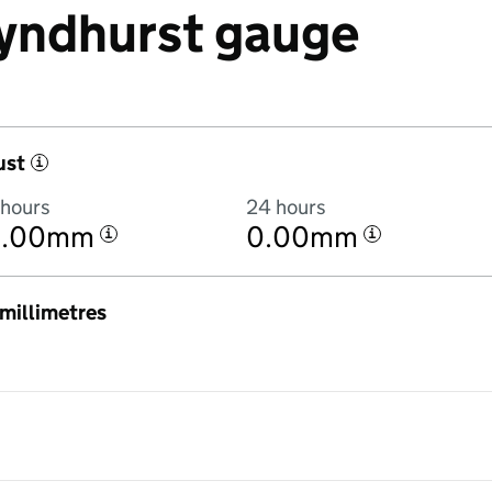
 Lyndhurst gauge
ust
i
 hours
24 hours
0.00mm
0.00mm
i
i
n millimetres
:00PM to 8 August 2026 at 9:00PM in hourly totals. There was no rainf