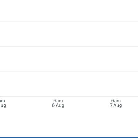
am
6am
6am
Aug
6 Aug
7 Aug