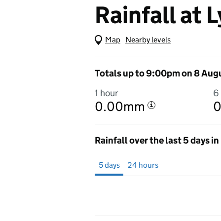
Rainfall at
Map
(Visual only)
Nearby levels
Totals up to 9:00pm on 8 Aug
1 hour
6
0.00mm
i
Rainfall over the last 5 days i
Showing 5 days from 3 August 2026 at 9
5 days
24 hours