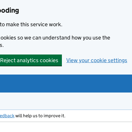
ooding
to make this service work.
s cookies so we can understand how you use the
s.
Reject analytics cookies
View your cookie settings
eedback
will help us to improve it.