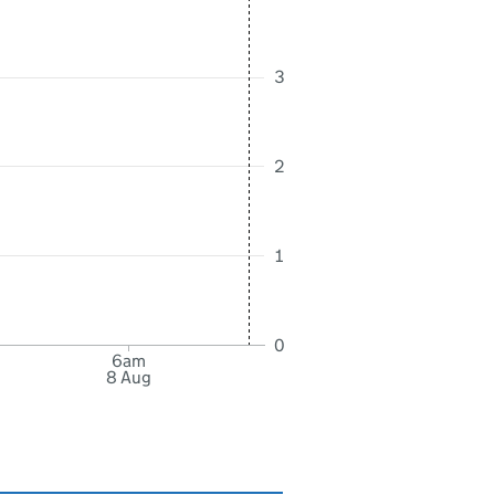
3
2
1
0
6am
8 Aug