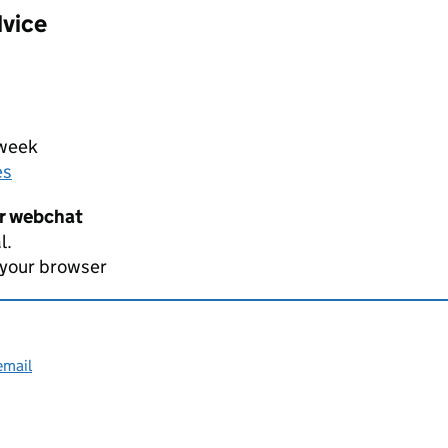
dvice
 week
es
er webchat
l.
 your browser
email