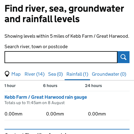
Find river, sea, groundwater
and rainfall levels
Showing levels within 5 miles of Kebb Farm / Great Harwood.
Search river, town or postcode
Sear
View map of levels
(Visual only)
River (14)
Sea (0)
Rainfall (1)
Groundwater (0)
Measuring station
Results for , showing
rainfall
levels
1 hour
6 hours
24 hours
Kebb Farm / Great Harwood rain gauge
Totals up to 11:45am on 8 August
0.00mm
0.00mm
0.00mm