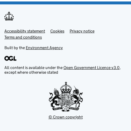
Accessibility statement
Support links
Cookies
Privacy notice
Terms and conditions
Built by the
Environment Agency
All content is available under the
Open Government Licence v3.0
,
except where otherwise stated
© Crown copyright