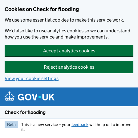
Skip to main content
Cookies on Check for flooding
We use some essential cookies to make this service work.
We’d also like to use analytics cookies so we can understand
how you use the service and make improvements.
Accept analytics cookies
Reject analytics cookies
View your cookie settings
Check for flooding
Beta
This is a new service – your
feedback
will help us to improve
it.