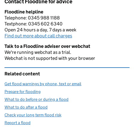
Contact Floodline for advice
Floodline helpline
Telephone: 0345 988 1188
Textphone: 0345 602 6340
Open 24 hours a day, 7 days a week
Find out more about call charges
Talk to a Floodline adviser over webchat
We're running webchat as a trial.
Webchat is not supported with your browser
Related content
Get flood warnings by phone, text or email
Prepare for flooding
What to do before or during a flood
What to do after a flood
Check your long term flood risk
Report a flood