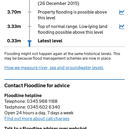
(26 December 2015)
3.70m
Property flooding is possible above
this level
3.33m
Top of normal range. Low-lying land
flooding possible above this level
0.33m
Latest level
Flooding might not happen again at the same historical levels. This
may be because flood management schemes are now in place.
How we measure river, sea and groundwater levels
Contact Floodline for advice
Floodline helpline
Telephone: 0345 988 1188
Textphone: 0345 602 6340
Open 24 hours a day, 7 days a week
Find out more about call charges
Talk to a Floodline adviser over webchat