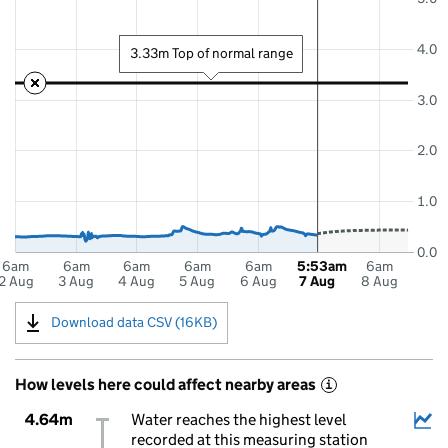
4.0
3.33m Top of normal range
3.0
2.0
1.0
0.0
6am
6am
6am
6am
6am
5:53am
6am
2 Aug
3 Aug
4 Aug
5 Aug
6 Aug
7 Aug
8 Aug
Download data CSV (16KB)
How levels here could affect nearby areas
i
4.64m
Water reaches the highest level
recorded at this measuring station