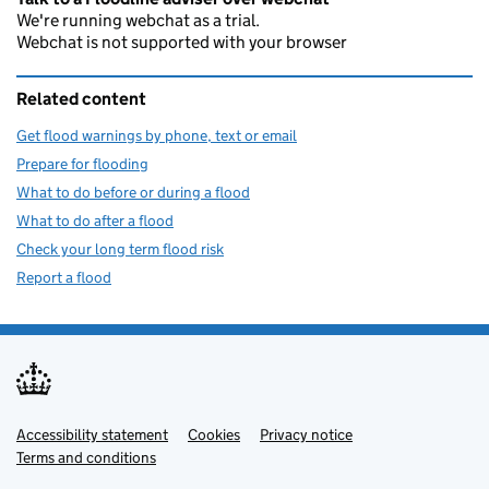
We're running webchat as a trial.
Webchat is not supported with your browser
Related content
Get flood warnings by phone, text or email
Prepare for flooding
What to do before or during a flood
What to do after a flood
Check your long term flood risk
Report a flood
Accessibility statement
Support links
Cookies
Privacy notice
Terms and conditions