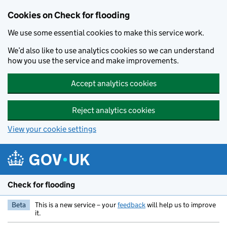
Skip to main content
Cookies on Check for flooding
We use some essential cookies to make this service work.
We’d also like to use analytics cookies so we can understand
how you use the service and make improvements.
Accept analytics cookies
Reject analytics cookies
View your cookie settings
Check for flooding
Beta
This is a new service – your
feedback
will help us to improve
it.