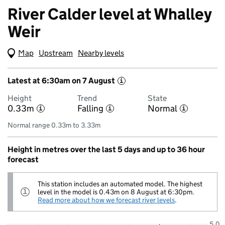
River Calder level at Whalley
Weir
Map
(Visual only)
Upstream
Nearby levels
Latest at 6:30am on 7 August
i
Height
Trend
State
0.33m
Falling
Normal
i
i
i
Normal range 0.33m to 3.33m
Height in metres over the last 5 days and up to 36 hour
forecast
This station includes an automated model. The highest
Information:
level in the model is 0.43m on 8 August at 6:30pm.
i
Read more about how we forecast river levels
.
5.0