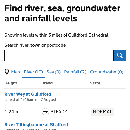
Find river, sea, groundwater
and rainfall levels
Showing levels within 5 miles of Guildford Cathedral.
Search river, town or postcode
Sear
View map of levels
(Visual only)
River (10)
Sea (0)
Rainfall (2)
Groundwater (0)
Measuring station
Results for , showing
river
levels
Height
Trend
State
River Wey at Guildford
Latest at 4:45am on 7 August
1.24m
STEADY
NORMAL
River Tillingbourne at Shalford