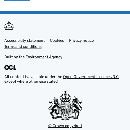
Accessibility statement
Support links
Cookies
Privacy notice
Terms and conditions
Built by the
Environment Agency
All content is available under the
Open Government Licence v3.0
,
except where otherwise stated
© Crown copyright