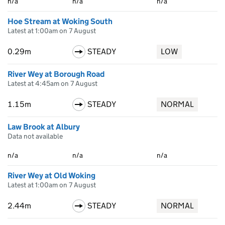
n/a
n/a
n/a
Hoe Stream at Woking South
Latest at 1:00am on 7 August
0.29m
STEADY
LOW
River Wey at Borough Road
Latest at 4:45am on 7 August
1.15m
STEADY
NORMAL
Law Brook at Albury
Data not available
n/a
n/a
n/a
River Wey at Old Woking
Latest at 1:00am on 7 August
2.44m
STEADY
NORMAL