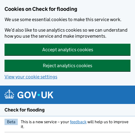
Skip to main content
Cookies on Check for flooding
We use some essential cookies to make this service work.
We’d also like to use analytics cookies so we can understand
how you use the service and make improvements.
Accept analytics cookies
Reject analytics cookies
View your cookie settings
Check for flooding
Beta
This is a new service – your
feedback
will help us to improve
it.