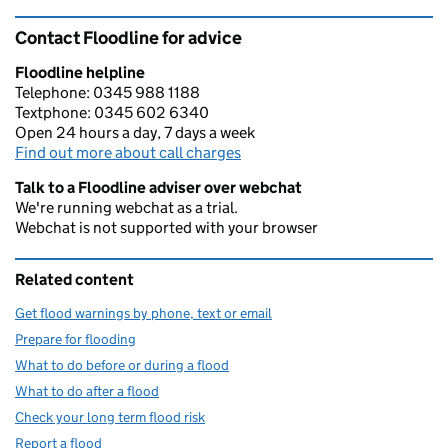
Contact Floodline for advice
Floodline helpline
Telephone: 0345 988 1188
Textphone: 0345 602 6340
Open 24 hours a day, 7 days a week
Find out more about call charges
Talk to a Floodline adviser over webchat
We're running webchat as a trial.
Webchat is not supported with your browser
Related content
Get flood warnings by phone, text or email
Prepare for flooding
What to do before or during a flood
What to do after a flood
Check your long term flood risk
Report a flood