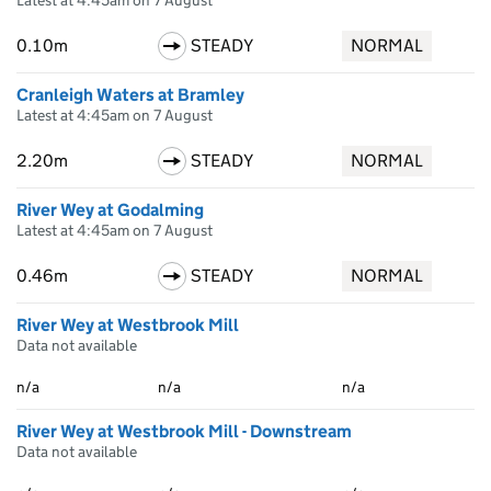
Latest at 4:45am on 7 August
0.10m
STEADY
NORMAL
Cranleigh Waters at Bramley
Latest at 4:45am on 7 August
2.20m
STEADY
NORMAL
River Wey at Godalming
Latest at 4:45am on 7 August
0.46m
STEADY
NORMAL
River Wey at Westbrook Mill
Data not available
n/a
n/a
n/a
River Wey at Westbrook Mill - Downstream
Data not available