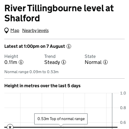
River Tillingbourne level at
Shalford
Map
(Visual only)
Nearby levels
Latest at 1:00pm on 7 August
i
Height
Trend
State
0.11m
Steady
Normal
i
i
i
Normal range 0.09m to 0.53m
Height in metres over the last 5 days
1.0
0.8
0.53m Top of normal range
0.6