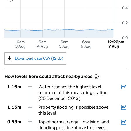
0.4
0.2
0.0
6am
6am
6am
6am
12:22pm
3 Aug
4 Aug
5 Aug
6 Aug
7 Aug
Download data CSV (12KB)
How levels here could affect nearby areas
i
1.16m
Water reaches the highest level
recorded at this measuring station
(25 December 2013)
1.15m
Property flooding is possible above
this level
0.53m
Top of normal range. Low-lying land
flooding possible above this level.