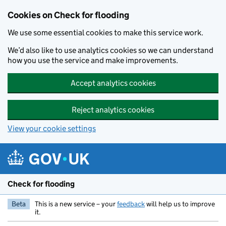
Skip to main content
Cookies on Check for flooding
We use some essential cookies to make this service work.
We’d also like to use analytics cookies so we can understand
how you use the service and make improvements.
Accept analytics cookies
Reject analytics cookies
View your cookie settings
Check for flooding
Beta
This is a new service – your
feedback
will help us to improve
it.