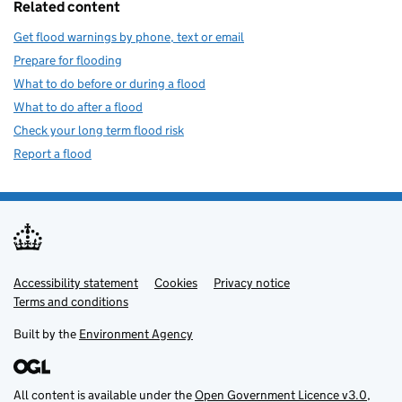
Related content
Get flood warnings by phone, text or email
Prepare for flooding
What to do before or during a flood
What to do after a flood
Check your long term flood risk
Report a flood
Accessibility statement
Support links
Cookies
Privacy notice
Terms and conditions
Built by the
Environment Agency
All content is available under the
Open Government Licence v3.0
,