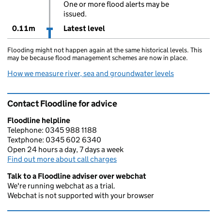
One or more flood alerts may be
issued.
0.11m
Latest level
Flooding might not happen again at the same historical levels. This
may be because flood management schemes are now in place.
How we measure river, sea and groundwater levels
Contact Floodline for advice
Floodline helpline
Telephone: 0345 988 1188
Textphone: 0345 602 6340
Open 24 hours a day, 7 days a week
Find out more about call charges
Talk to a Floodline adviser over webchat
We're running webchat as a trial.
Webchat is not supported with your browser