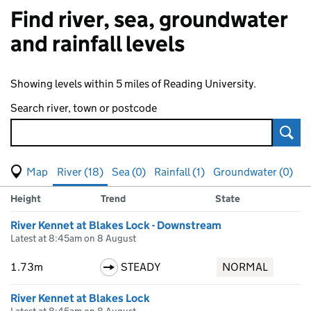
Find river, sea, groundwater
and rainfall levels
Showing levels within 5 miles of Reading University.
Search river, town or postcode
Sear
View map of levels
(Visual only)
River (18)
Sea (0)
Rainfall (1)
Groundwater (0)
Measuring station
Results for , showing
river
levels
Height
Trend
State
River Kennet at Blakes Lock - Downstream
Latest at 8:45am on 8 August
1.73m
STEADY
NORMAL
River Kennet at Blakes Lock