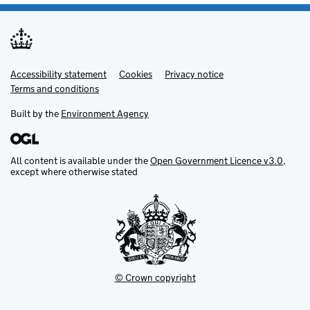
Accessibility statement
Support links
Cookies
Privacy notice
Terms and conditions
Built by the
Environment Agency
All content is available under the
Open Government Licence v3.0
,
except where otherwise stated
© Crown copyright