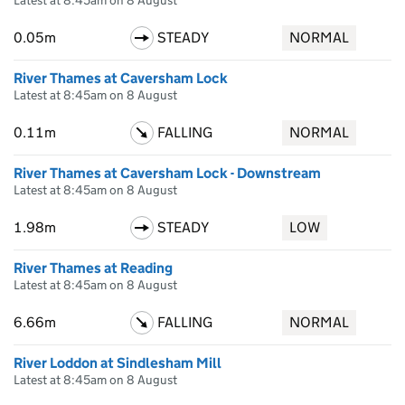
Latest at 8:45am on 8 August
0.05m
STEADY
NORMAL
River Thames at Caversham Lock
Latest at 8:45am on 8 August
0.11m
FALLING
NORMAL
River Thames at Caversham Lock - Downstream
Latest at 8:45am on 8 August
1.98m
STEADY
LOW
River Thames at Reading
Latest at 8:45am on 8 August
6.66m
FALLING
NORMAL
River Loddon at Sindlesham Mill
Latest at 8:45am on 8 August