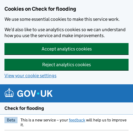
Skip to main content
Cookies on Check for flooding
We use some essential cookies to make this service work.
We’d also like to use analytics cookies so we can understand
how you use the service and make improvements.
Accept analytics cookies
Reject analytics cookies
View your cookie settings
Check for flooding
Beta
This is a new service – your
feedback
will help us to improve
it.