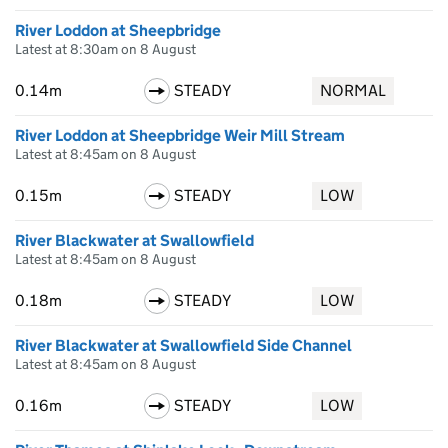
River Loddon at Sheepbridge
Latest at 8:30am on 8 August
0.14m
STEADY
NORMAL
River Loddon at Sheepbridge Weir Mill Stream
Latest at 8:45am on 8 August
0.15m
STEADY
LOW
River Blackwater at Swallowfield
Latest at 8:45am on 8 August
0.18m
STEADY
LOW
River Blackwater at Swallowfield Side Channel
Latest at 8:45am on 8 August
0.16m
STEADY
LOW