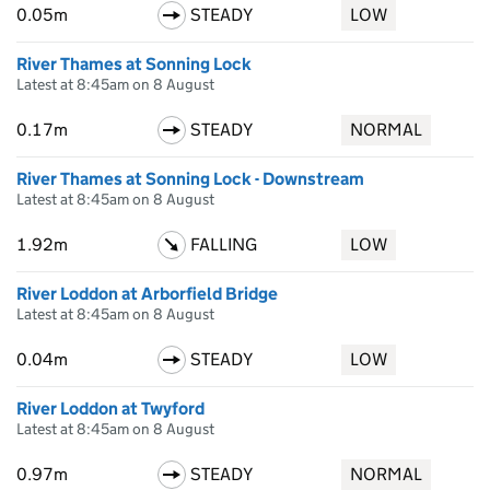
0.05m
STEADY
LOW
River Thames at Sonning Lock
Latest at 8:45am on 8 August
0.17m
STEADY
NORMAL
River Thames at Sonning Lock - Downstream
Latest at 8:45am on 8 August
1.92m
FALLING
LOW
River Loddon at Arborfield Bridge
Latest at 8:45am on 8 August
0.04m
STEADY
LOW
River Loddon at Twyford
Latest at 8:45am on 8 August
0.97m
STEADY
NORMAL