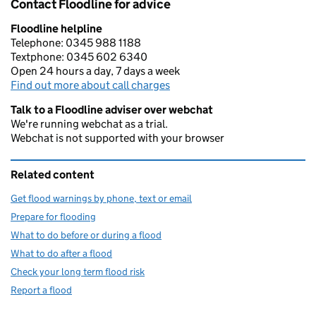
Contact Floodline for advice
Floodline helpline
Telephone: 0345 988 1188
Textphone: 0345 602 6340
Open 24 hours a day, 7 days a week
Find out more about call charges
Talk to a Floodline adviser over webchat
We're running webchat as a trial.
Webchat is not supported with your browser
Related content
Get flood warnings by phone, text or email
Prepare for flooding
What to do before or during a flood
What to do after a flood
Check your long term flood risk
Report a flood