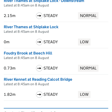
River Thames at Shiplake Lock - Downstream
Latest at 8:45am on 8 August
2.15m
STEADY
NORMAL
River Thames at Shiplake Lock
Latest at 8:45am on 8 August
0m
STEADY
LOW
Foudry Brook at Beech Hill
Latest at 8:45am on 8 August
0.73m
STEADY
NORMAL
River Kennet at Reading Calcot Bridge
Latest at 8:45am on 8 August
1.82m
STEADY
LOW