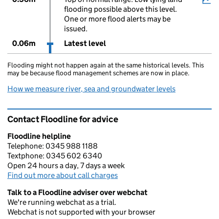
flooding possible above this level.
One or more flood alerts may be
issued.
0.06m
Latest level
Flooding might not happen again at the same historical levels. This
may be because flood management schemes are now in place.
How we measure river, sea and groundwater levels
Contact Floodline for advice
Floodline helpline
Telephone: 0345 988 1188
Textphone: 0345 602 6340
Open 24 hours a day, 7 days a week
Find out more about call charges
Talk to a Floodline adviser over webchat
We're running webchat as a trial.
Webchat is not supported with your browser