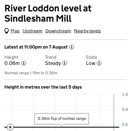
River Loddon level at
Sindlesham Mill
Map
(Visual only)
Upstream
Downstream
Nearby levels
Latest at 11:00pm on 7 August
i
Height
Trend
State
0.06m
Steady
Low
i
i
i
Normal range 1.19m to 0.56m
Height in metres over the last 5 days
1.0
0.8
0.56m Top of normal range
0.6