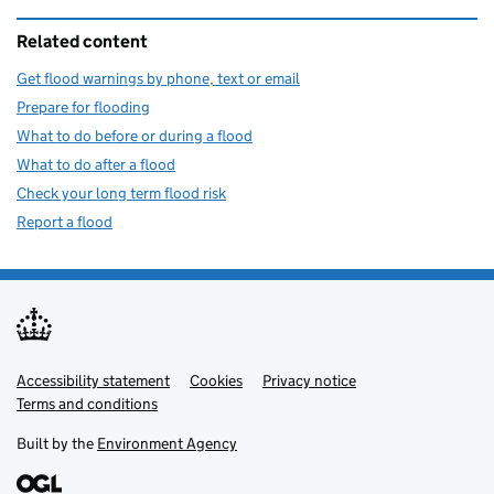
Related content
Get flood warnings by phone, text or email
Prepare for flooding
What to do before or during a flood
What to do after a flood
Check your long term flood risk
Report a flood
Accessibility statement
Support links
Cookies
Privacy notice
Terms and conditions
Built by the
Environment Agency