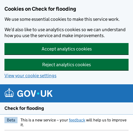
Skip to main content
Cookies on Check for flooding
We use some essential cookies to make this service work.
We’d also like to use analytics cookies so we can understand
how you use the service and make improvements.
Accept analytics cookies
Reject analytics cookies
View your cookie settings
Check for flooding
Beta
This is a new service – your
feedback
will help us to improve
it.