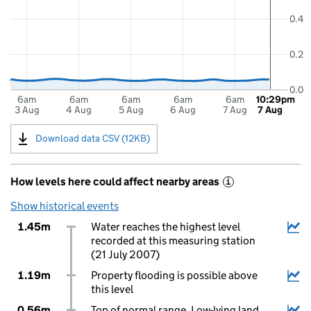
0.4
0.2
0.0
6am
6am
6am
6am
6am
10:29pm
3 Aug
4 Aug
5 Aug
6 Aug
7 Aug
7 Aug
Download data CSV (12KB)
How levels here could affect nearby areas
i
Show historical events
1.45m
Water reaches the highest level
recorded at this measuring station
(21 July 2007)
1.19m
Property flooding is possible above
this level
0.56m
Top of normal range. Low-lying land