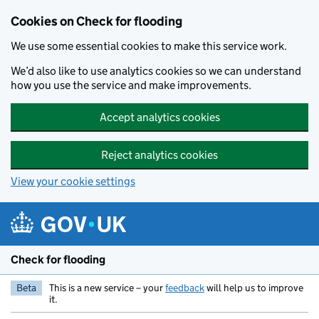
Skip to main content
Cookies on Check for flooding
We use some essential cookies to make this service work.
We’d also like to use analytics cookies so we can understand
how you use the service and make improvements.
Accept analytics cookies
Reject analytics cookies
View your cookie settings
Check for flooding
Beta
This is a new service – your
feedback
will help us to improve
it.