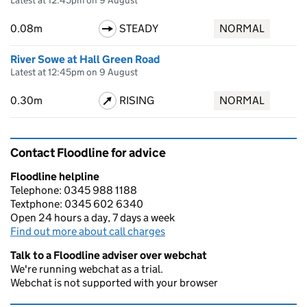
Latest at 12:45pm on 9 August
0.08m
STEADY
NORMAL
River Sowe at Hall Green Road
Latest at 12:45pm on 9 August
0.30m
RISING
NORMAL
Contact Floodline for advice
Floodline helpline
Telephone: 0345 988 1188
Textphone: 0345 602 6340
Open 24 hours a day, 7 days a week
Find out more about call charges
Talk to a Floodline adviser over webchat
We're running webchat as a trial.
Webchat is not supported with your browser