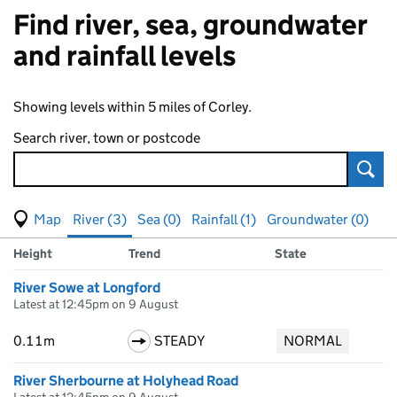
Find river, sea, groundwater
and rainfall levels
Showing levels within 5 miles of Corley.
Search river, town or postcode
Sear
View map of levels
(Visual only)
River (3)
Sea (0)
Rainfall (1)
Groundwater (0)
Measuring station
Results for , showing
river
levels
Height
Trend
State
River Sowe at Longford
Latest at 12:45pm on 9 August
0.11m
STEADY
NORMAL
River Sherbourne at Holyhead Road