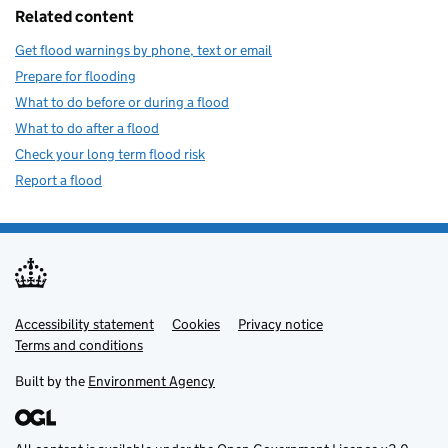
Related content
Get flood warnings by phone, text or email
Prepare for flooding
What to do before or during a flood
What to do after a flood
Check your long term flood risk
Report a flood
Accessibility statement
Support links
Cookies
Privacy notice
Terms and conditions
Built by the
Environment Agency