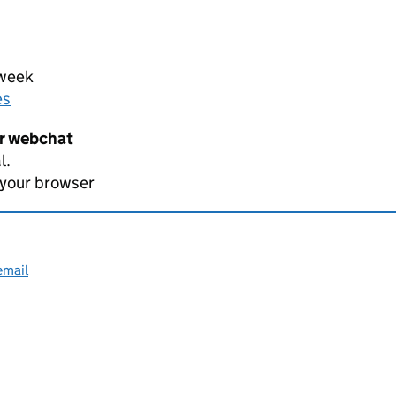
 week
es
er webchat
l.
 your browser
email