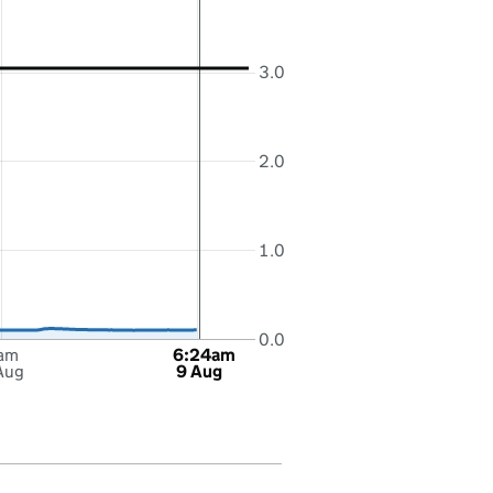
3.0
2.0
1.0
0.0
am
6:24am
Aug
9 Aug