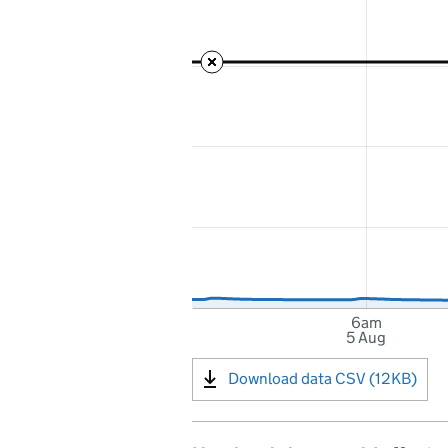
6am
5 Aug
Download data CSV (12KB)