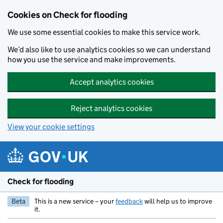
Skip to main content
Cookies on Check for flooding
We use some essential cookies to make this service work.
We’d also like to use analytics cookies so we can understand
how you use the service and make improvements.
Accept analytics cookies
Reject analytics cookies
View your cookie settings
Check for flooding
Beta
This is a new service – your
feedback
will help us to improve
it.