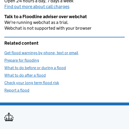
Open 24 hours a day, 7 days a week
Find out more about call charges
Talk to a Floodline adviser over webchat
We're running webchat as a trial.
Webchat is not supported with your browser
Related content
Get flood warnings by phone, text or email
Prepare for flooding
What to do before or during a flood
What to do after a flood
Check your long term flood risk
Report a flood