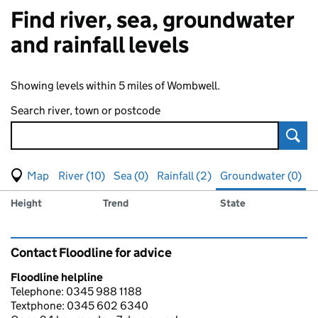
Find river, sea, groundwater
and rainfall levels
Showing levels within 5 miles of Wombwell.
Search river, town or postcode
Sear
View map of levels
(Visual only)
River (10)
Sea (0)
Rainfall (2)
Groundwater (0)
Measuring station
Results for , showing
groundwater
levels
Height
Trend
State
Contact Floodline for advice
Floodline helpline
Telephone: 0345 988 1188
Textphone: 0345 602 6340