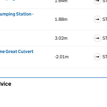
1.64m
S
umping Station -
1.88m
S
3.02m
S
me Great Culvert
-2.01m
S
dvice