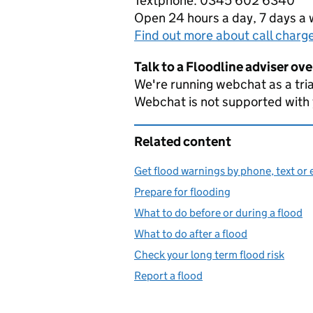
Textphone: 0345 602 6340
Open 24 hours a day, 7 days a
Find out more about call charg
Talk to a Floodline adviser ov
We're running webchat as a tria
Webchat is not supported with
Related content
Get flood warnings by phone, text or 
Prepare for flooding
What to do before or during a flood
What to do after a flood
Check your long term flood risk
Report a flood