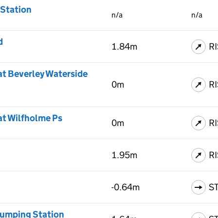
 Station
n/a
n/a
d
1.84m
R
at Beverley Waterside
0m
R
at Wilfholme Ps
0m
R
1.95m
R
-0.64m
S
umping Station