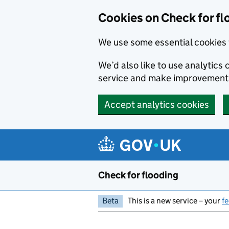
Skip to main content
Cookies on Check for fl
We use some essential cookies 
We’d also like to use analytic
service and make improvement
Accept analytics cookies
Check for flooding
Beta
This is a new service – your
f