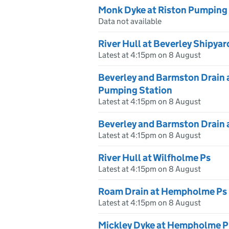
Monk Dyke at Riston Pumping
Data not available
River Hull at Beverley Shipyar
Latest at 4:15pm on 8 August
Beverley and Barmston Drain 
Pumping Station
Latest at 4:15pm on 8 August
Beverley and Barmston Drain 
Latest at 4:15pm on 8 August
River Hull at Wilfholme Ps
Latest at 4:15pm on 8 August
Roam Drain at Hempholme Ps
Latest at 4:15pm on 8 August
Mickley Dyke at Hempholme P