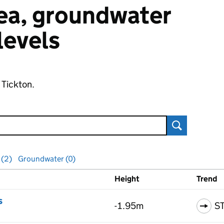
 sea, groundwater
 levels
 Tickton.
Search
 (2)
Groundwater (0)
Height
Trend
ls
s
-1.95m
S