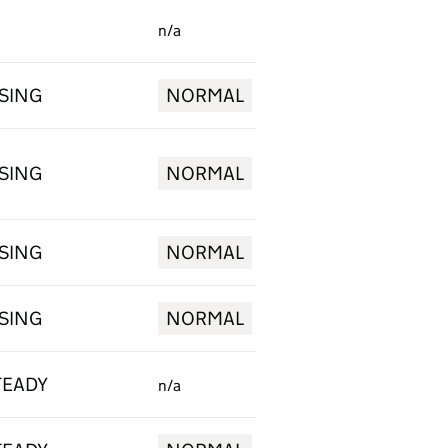
n/a
ISING
NORMAL
ISING
NORMAL
ISING
NORMAL
ISING
NORMAL
TEADY
n/a