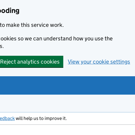
ooding
to make this service work.
s cookies so we can understand how you use the
s.
Reject analytics cookies
View your cookie settings
eedback
will help us to improve it.