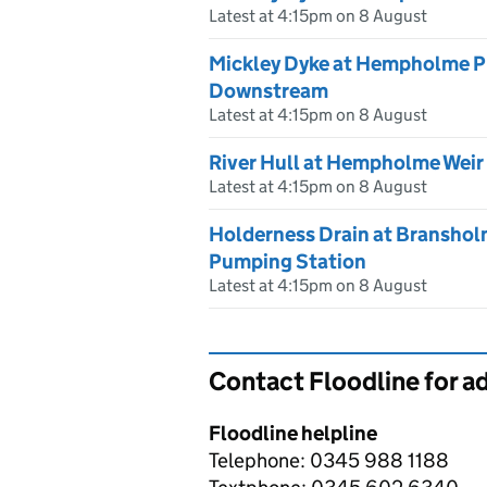
Latest at 4:15pm on 8 August
Mickley Dyke at Hempholme P
Downstream
Latest at 4:15pm on 8 August
River Hull at Hempholme Weir
Latest at 4:15pm on 8 August
Holderness Drain at Branshol
Pumping Station
Latest at 4:15pm on 8 August
Contact Floodline for a
Floodline helpline
Telephone: 0345 988 1188