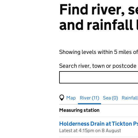
Find river,
and rainfall
Showing levels within 5 miles of
Search river, town or postcode
View map of levels
(Visual only)
River (11)
Sea (0)
Rainfall
Measuring station
Results for , showing
river
leve
Holderness Drain at Tickton P
Latest at 4:15pm on 8 August