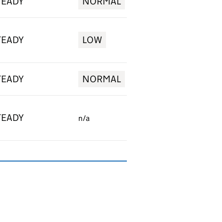
TEADY
NORMAL
TEADY
LOW
TEADY
NORMAL
TEADY
n/a