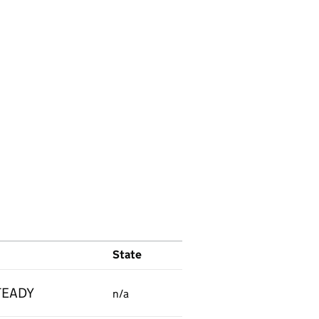
State
TEADY
n/a