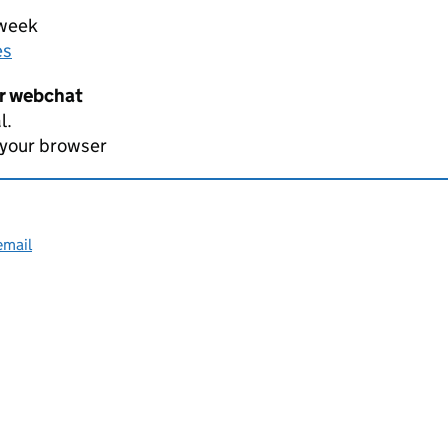
 week
es
er webchat
l.
 your browser
email