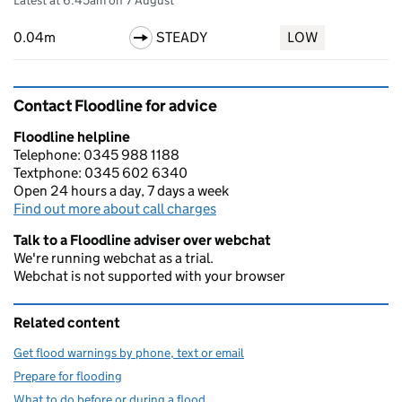
Latest at 6:45am on 7 August
0.04m
STEADY
LOW
Contact Floodline for advice
Floodline helpline
Telephone: 0345 988 1188
Textphone: 0345 602 6340
Open 24 hours a day, 7 days a week
Find out more about call charges
Talk to a Floodline adviser over webchat
We're running webchat as a trial.
Webchat is not supported with your browser
Related content
Get flood warnings by phone, text or email
Prepare for flooding
What to do before or during a flood