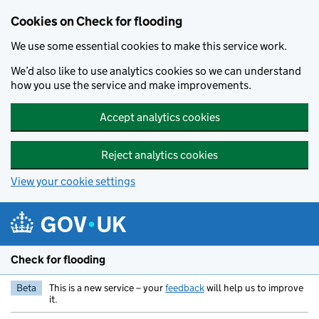
Skip to main content
Cookies on Check for flooding
We use some essential cookies to make this service work.
We’d also like to use analytics cookies so we can understand
how you use the service and make improvements.
Accept analytics cookies
Reject analytics cookies
View your cookie settings
Check for flooding
Beta
This is a new service – your
feedback
will help us to improve
it.