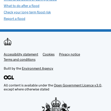
What to do after a flood
Check your long term flood risk
Report a flood
Accessibility statement
Support links
Cookies
Privacy notice
Terms and conditions
Built by the
Environment Agency
All content is available under the
Open Government Licence v3.0
,
except where otherwise stated