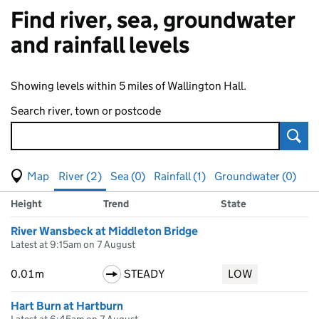
Find river, sea, groundwater
and rainfall levels
Showing levels within 5 miles of Wallington Hall.
Search river, town or postcode
Sear
View map of levels
(Visual only)
River (2)
Sea (0)
Rainfall (1)
Groundwater (0)
Measuring station
Results for , showing
river
levels
Height
Trend
State
River Wansbeck at Middleton Bridge
Latest at 9:15am on 7 August
0.01m
STEADY
LOW
Hart Burn at Hartburn