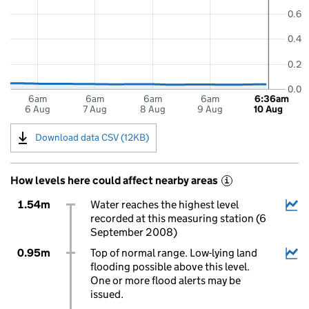
0.6
0.4
0.2
0.0
6am
6am
6am
6am
6:36am
6 Aug
7 Aug
8 Aug
9 Aug
10 Aug
Download data CSV (12KB)
How levels here could affect nearby areas
i
1.54m
Water reaches the highest level
recorded at this measuring station (6
September 2008)
0.95m
Top of normal range. Low-lying land
flooding possible above this level.
One or more flood alerts may be
issued.