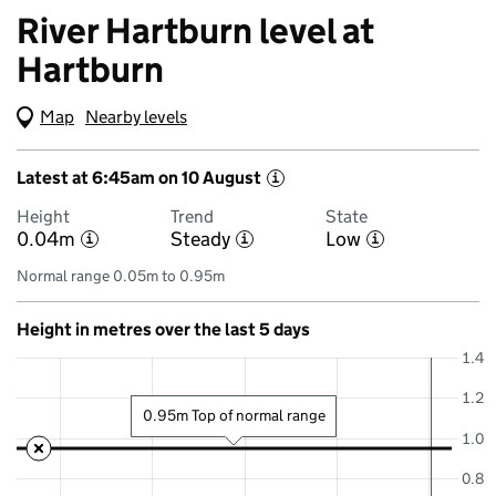
River Hartburn level at
Hartburn
Map
(Visual only)
Nearby levels
Latest at 6:45am on 10 August
i
Height
Trend
State
0.04m
Steady
Low
i
i
i
Normal range 0.05m to 0.95m
Height in metres over the last 5 days
1.4
1.2
0.95m Top of normal range
1.0
0.8