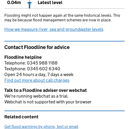
0.04m
Latest level
Flooding might not happen again at the same historical levels. This
may be because flood management schemes are now in place.
How we measure river, sea and groundwater levels
Contact Floodline for advice
Floodline helpline
Telephone: 0345 988 1188
Textphone: 0345 602 6340
Open 24 hours a day, 7 days a week
Find out more about call charges
Talk to a Floodline adviser over webchat
We're running webchat as a trial.
Webchat is not supported with your browser
Related content
Get flood warnings by phone, text or email