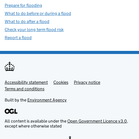
Prepare for flooding
What to do before or during a flood
What to do after a flood
Check your long term flood risk
Report a flood
Accessibility statement
Support links
Cookies
Privacy notice
Terms and conditions
Built by the
Environment Agency
All content is available under the
Open Government Licence v3.0
,
except where otherwise stated