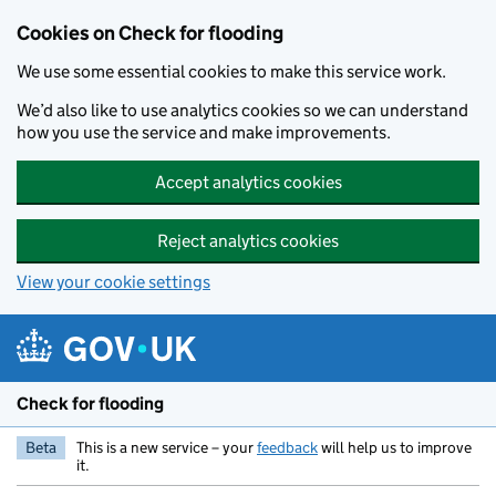
Skip to main content
Cookies on Check for flooding
We use some essential cookies to make this service work.
We’d also like to use analytics cookies so we can understand
how you use the service and make improvements.
Accept analytics cookies
Reject analytics cookies
View your cookie settings
Check for flooding
Beta
This is a new service – your
feedback
will help us to improve
it.