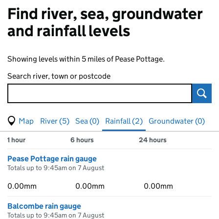
Find river, sea, groundwater
and rainfall levels
Showing levels within 5 miles of Pease Pottage.
Search river, town or postcode
Sear
View map of levels
(Visual only)
River (5)
Sea (0)
Rainfall (2)
Groundwater (0)
Measuring station
Results for , showing
rainfall
levels
1 hour
6 hours
24 hours
Pease Pottage rain gauge
Totals up to 9:45am on 7 August
0.00mm
0.00mm
0.00mm
Balcombe rain gauge
Totals up to 9:45am on 7 August