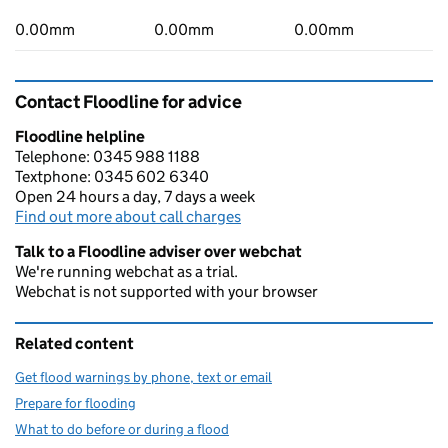
0.00mm
0.00mm
0.00mm
Contact Floodline for advice
Floodline helpline
Telephone: 0345 988 1188
Textphone: 0345 602 6340
Open 24 hours a day, 7 days a week
Find out more about call charges
Talk to a Floodline adviser over webchat
We're running webchat as a trial.
Webchat is not supported with your browser
Related content
Get flood warnings by phone, text or email
Prepare for flooding
What to do before or during a flood