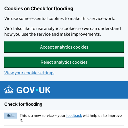
Skip to main content
Cookies on Check for flooding
We use some essential cookies to make this service work.
We’d also like to use analytics cookies so we can understand
how you use the service and make improvements.
Accept analytics cookies
Reject analytics cookies
View your cookie settings
Check for flooding
Beta
This is a new service – your
feedback
will help us to improve
it.