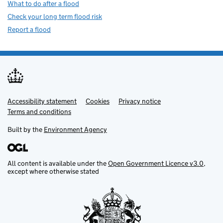
What to do after a flood
Check your long term flood risk
Report a flood
Accessibility statement
Support links
Cookies
Privacy notice
Terms and conditions
Built by the
Environment Agency
All content is available under the
Open Government Licence v3.0
,
except where otherwise stated