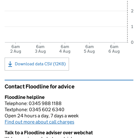
2
1
0
6am
6am
6am
6am
6am
2 Aug
3 Aug
4 Aug
5 Aug
6 Aug
Download data CSV (12KB)
Contact Floodline for advice
Floodline helpline
Telephone: 0345 988 1188
Textphone: 0345 602 6340
Open 24 hours a day, 7 days a week
Find out more about call charges
Talk to a Floodline adviser over webchat