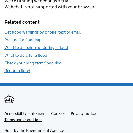
We're running webchat as a trial.
Webchat is not supported with your browser
Related content
Get flood warnings by phone, text or email
Prepare for flooding
What to do before or during a flood
What to do after a flood
Check your long term flood risk
Report a flood
Accessibility statement
Support links
Cookies
Privacy notice
Terms and conditions
Built by the
Environment Agency