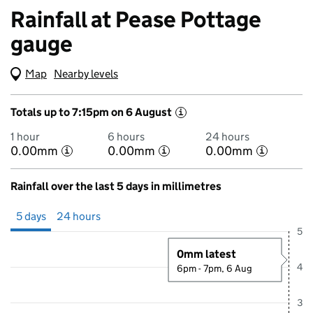
Rainfall at Pease Pottage
gauge
Map
(Visual only)
Nearby levels
Totals up to 7:15pm on 6 August
i
1 hour
6 hours
24 hours
0.00mm
0.00mm
0.00mm
i
i
i
Rainfall over the last 5 days in millimetres
Showing 5 days from 1 August 2026 at 7:00PM to 6 August 2026 at 7
5 days
24 hours
5
0mm latest
4
6pm - 7pm, 6 Aug
3