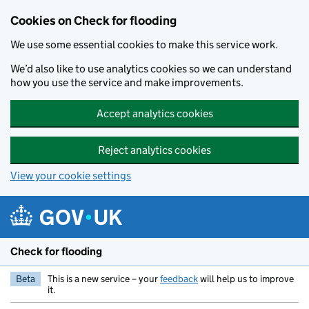
Skip to main content
Cookies on Check for flooding
We use some essential cookies to make this service work.
We’d also like to use analytics cookies so we can understand
how you use the service and make improvements.
Accept analytics cookies
Reject analytics cookies
View your cookie settings
Check for flooding
Beta
This is a new service – your
feedback
will help us to improve
it.