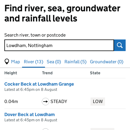
Find river, sea, groundwater
and rainfall levels
Search river, town or postcode
Sear
View map of levels
(Visual only)
River (13)
Sea (0)
Rainfall (5)
Groundwater (0)
Measuring station
Results for Lowdham, Nottingham, showing
river
levels
Height
Trend
State
Cocker Beck at Lowdham Grange
Latest at 6:45pm on 8 August
0.04m
STEADY
LOW
Dover Beck at Lowdham
Latest at 6:45pm on 8 August