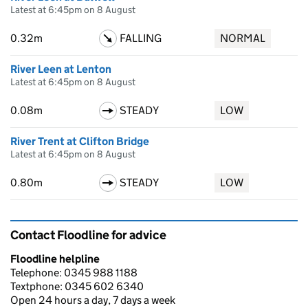
Latest at 6:45pm on 8 August
0.32m
FALLING
NORMAL
River Leen at Lenton
Latest at 6:45pm on 8 August
0.08m
STEADY
LOW
River Trent at Clifton Bridge
Latest at 6:45pm on 8 August
0.80m
STEADY
LOW
Contact Floodline for advice
Floodline helpline
Telephone: 0345 988 1188
Textphone: 0345 602 6340
Open 24 hours a day, 7 days a week