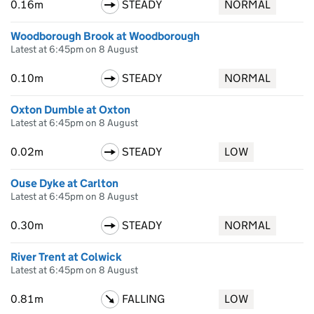
0.16m
STEADY
NORMAL
Woodborough Brook at Woodborough
Latest at 6:45pm on 8 August
0.10m
STEADY
NORMAL
Oxton Dumble at Oxton
Latest at 6:45pm on 8 August
0.02m
STEADY
LOW
Ouse Dyke at Carlton
Latest at 6:45pm on 8 August
0.30m
STEADY
NORMAL
River Trent at Colwick
Latest at 6:45pm on 8 August
0.81m
FALLING
LOW