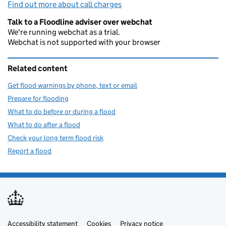
Find out more about call charges
Talk to a Floodline adviser over webchat
We're running webchat as a trial.
Webchat is not supported with your browser
Related content
Get flood warnings by phone, text or email
Prepare for flooding
What to do before or during a flood
What to do after a flood
Check your long term flood risk
Report a flood
Accessibility statement
Support links
Cookies
Privacy notice