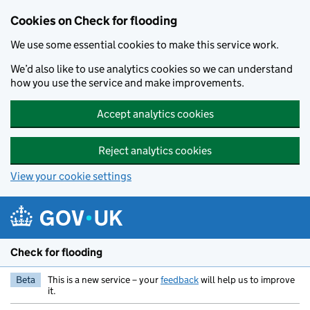
Skip to main content
Cookies on Check for flooding
We use some essential cookies to make this service work.
We’d also like to use analytics cookies so we can understand
how you use the service and make improvements.
Accept analytics cookies
Reject analytics cookies
View your cookie settings
Check for flooding
Beta
This is a new service – your
feedback
will help us to improve
it.