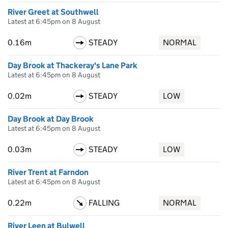
River Greet at Southwell
Latest at 6:45pm on 8 August
0.16m
STEADY
NORMAL
Day Brook at Thackeray's Lane Park
Latest at 6:45pm on 8 August
0.02m
STEADY
LOW
Day Brook at Day Brook
Latest at 6:45pm on 8 August
0.03m
STEADY
LOW
River Trent at Farndon
Latest at 6:45pm on 8 August
0.22m
FALLING
NORMAL
River Leen at Bulwell