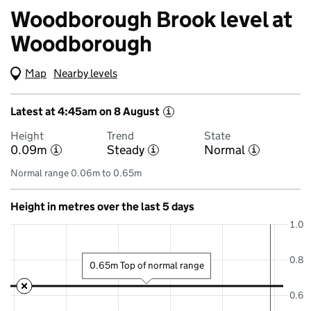
Woodborough Brook level at
Woodborough
Map
(Visual only)
Nearby levels
Latest at 4:45am on 8 August
i
Height
Trend
State
0.09m
Steady
Normal
i
i
i
Normal range 0.06m to 0.65m
Height in metres over the last 5 days
1.0
0.8
0.65m Top of normal range
0.6