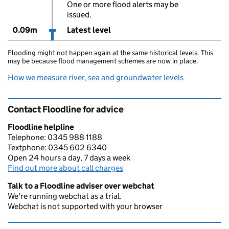
One or more flood alerts may be
issued.
0.09m
Latest level
Flooding might not happen again at the same historical levels. This
may be because flood management schemes are now in place.
How we measure river, sea and groundwater levels
Contact Floodline for advice
Floodline helpline
Telephone: 0345 988 1188
Textphone: 0345 602 6340
Open 24 hours a day, 7 days a week
Find out more about call charges
Talk to a Floodline adviser over webchat
We're running webchat as a trial.
Webchat is not supported with your browser