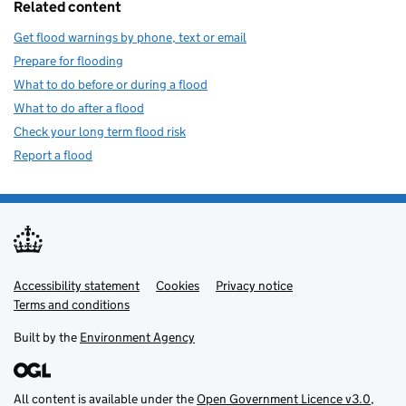
Related content
Get flood warnings by phone, text or email
Prepare for flooding
What to do before or during a flood
What to do after a flood
Check your long term flood risk
Report a flood
Accessibility statement
Support links
Cookies
Privacy notice
Terms and conditions
Built by the
Environment Agency
All content is available under the
Open Government Licence v3.0
,