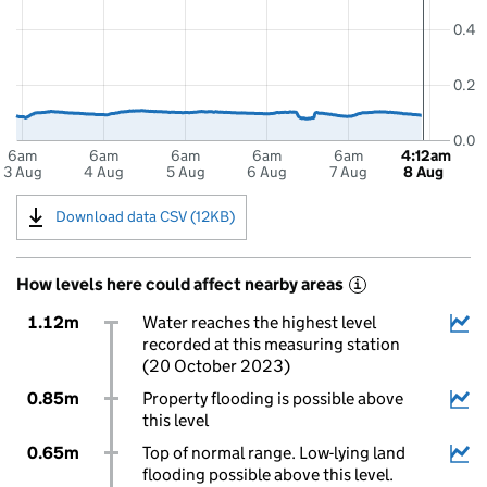
0.4
0.2
0.0
6am
6am
6am
6am
6am
4:12am
3 Aug
4 Aug
5 Aug
6 Aug
7 Aug
8 Aug
Download data CSV (12KB)
How levels here could affect nearby areas
i
1.12m
Water reaches the highest level
recorded at this measuring station
(20 October 2023)
0.85m
Property flooding is possible above
this level
0.65m
Top of normal range. Low-lying land
flooding possible above this level.