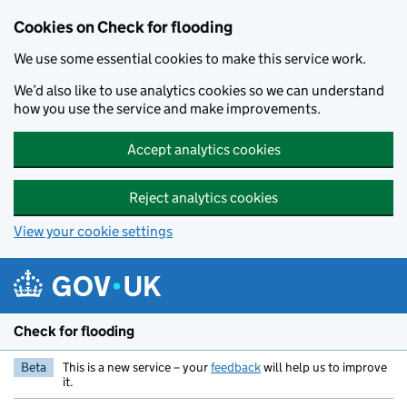
Skip to main content
Cookies on Check for flooding
We use some essential cookies to make this service work.
We’d also like to use analytics cookies so we can understand
how you use the service and make improvements.
Accept analytics cookies
Reject analytics cookies
View your cookie settings
Check for flooding
Beta
This is a new service – your
feedback
will help us to improve
it.