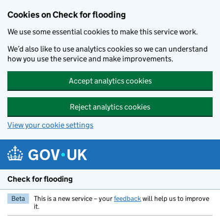
Skip to main content
Cookies on Check for flooding
We use some essential cookies to make this service work.
We’d also like to use analytics cookies so we can understand
how you use the service and make improvements.
Accept analytics cookies
Reject analytics cookies
View your cookie settings
Check for flooding
Beta
This is a new service – your
feedback
will help us to improve
it.