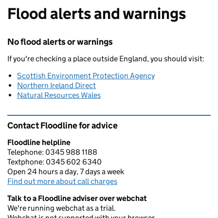
Flood alerts and warnings
No flood alerts or warnings
If you're checking a place outside England, you should visit:
Scottish Environment Protection Agency
Northern Ireland Direct
Natural Resources Wales
Contact Floodline for advice
Floodline helpline
Telephone: 0345 988 1188
Textphone: 0345 602 6340
Open 24 hours a day, 7 days a week
Find out more about call charges
Talk to a Floodline adviser over webchat
We're running webchat as a trial.
Webchat is not supported with your browser