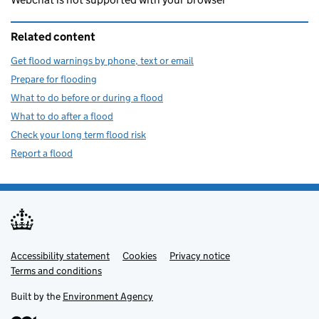
Related content
Get flood warnings by phone, text or email
Prepare for flooding
What to do before or during a flood
What to do after a flood
Check your long term flood risk
Report a flood
Accessibility statement
Support links
Cookies
Privacy notice
Terms and conditions
Built by the
Environment Agency