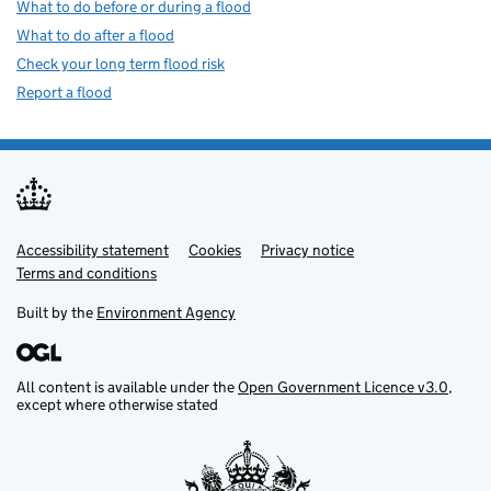
What to do before or during a flood
What to do after a flood
Check your long term flood risk
Report a flood
Accessibility statement
Support links
Cookies
Privacy notice
Terms and conditions
Built by the
Environment Agency
All content is available under the
Open Government Licence v3.0
,
except where otherwise stated