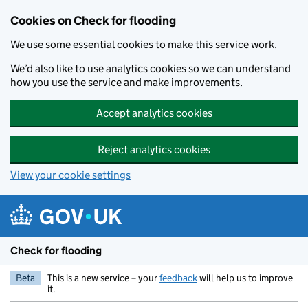
Skip to main content
Cookies on Check for flooding
We use some essential cookies to make this service work.
We’d also like to use analytics cookies so we can understand
how you use the service and make improvements.
Accept analytics cookies
Reject analytics cookies
View your cookie settings
Check for flooding
Beta
This is a new service – your
feedback
will help us to improve
it.