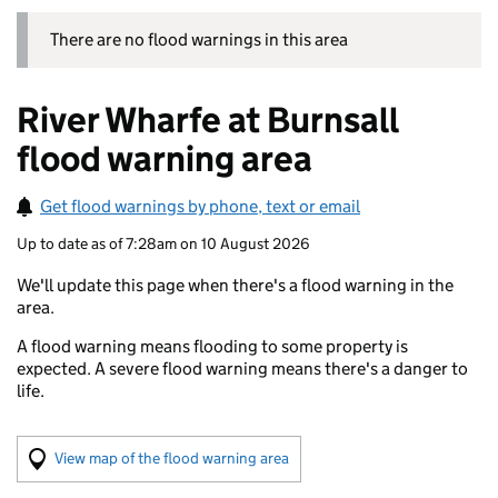
There are no flood warnings in this area
River Wharfe at Burnsall
flood warning area
Get flood warnings by phone, text or email
Up to date as of 7:28am on 10 August 2026
We'll update this page when there's a flood warning in the
area.
A flood warning means flooding to some property is
expected. A severe flood warning means there's a danger to
life.
(Visual only)
View map of the flood warning area