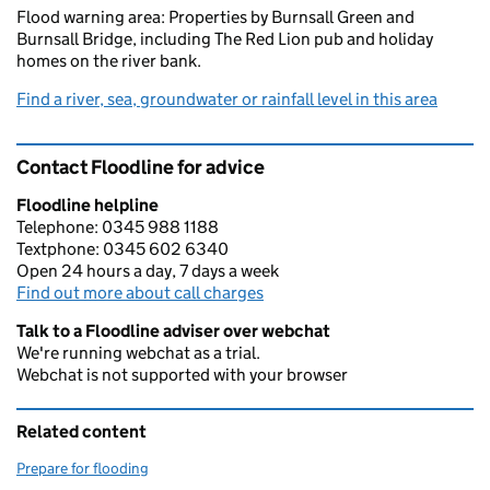
Flood warning area: Properties by Burnsall Green and
Burnsall Bridge, including The Red Lion pub and holiday
homes on the river bank.
Find a river, sea, groundwater or rainfall level in this area
Contact Floodline for advice
Floodline helpline
Telephone: 0345 988 1188
Textphone: 0345 602 6340
Open 24 hours a day, 7 days a week
Find out more about call charges
Talk to a Floodline adviser over webchat
We're running webchat as a trial.
Webchat is not supported with your browser
Related content
Prepare for flooding