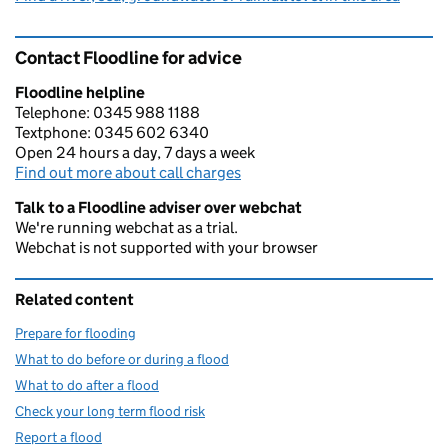
Contact Floodline for advice
Floodline helpline
Telephone: 0345 988 1188
Textphone: 0345 602 6340
Open 24 hours a day, 7 days a week
Find out more about call charges
Talk to a Floodline adviser over webchat
We're running webchat as a trial.
Webchat is not supported with your browser
Related content
Prepare for flooding
What to do before or during a flood
What to do after a flood
Check your long term flood risk
Report a flood