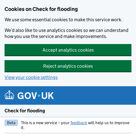
Skip to main content
Cookies on Check for flooding
We use some essential cookies to make this service work.
We’d also like to use analytics cookies so we can understand
how you use the service and make improvements.
Accept analytics cookies
Reject analytics cookies
View your cookie settings
Check for flooding
Beta
This is a new service – your
feedback
will help us to improve
it.