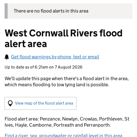
There are no flood alerts in this area
West Cornwall Rivers flood
alert area
Get flood warnings by phone, text or email
Up to date as of 6:21am on 7 August 2026
We'll update this page when there's a flood alert in the area,
which means flooding to low lying land is possible.
(Visual only)
View map of the flood alert area
Flood alert area: Penzance, Newlyn, Crowlas, Porthleven, St
Ives, Hayle, Camborne, Portreath and Perranporth.
Find a river, sea, groundwater or rainfall level in this area