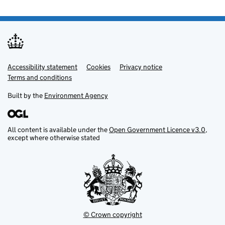
Accessibility statement
Support links
Cookies
Privacy notice
Terms and conditions
Built by the
Environment Agency
All content is available under the
Open Government Licence v3.0
,
except where otherwise stated
© Crown copyright