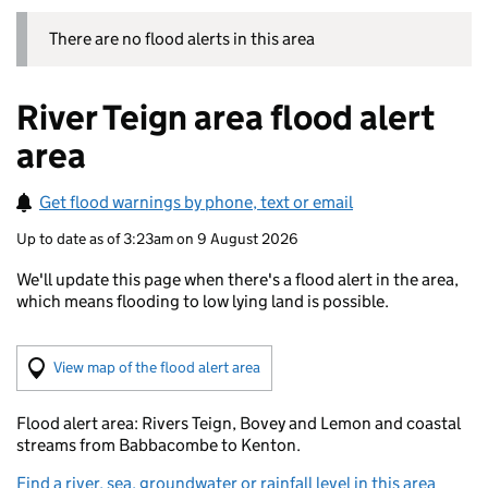
There are no flood alerts in this area
River Teign area flood alert
area
Get flood warnings by phone, text or email
Up to date as of 3:23am on 9 August 2026
We'll update this page when there's a flood alert in the area,
which means flooding to low lying land is possible.
(Visual only)
View map of the flood alert area
Flood alert area: Rivers Teign, Bovey and Lemon and coastal
streams from Babbacombe to Kenton.
Find a river, sea, groundwater or rainfall level in this area