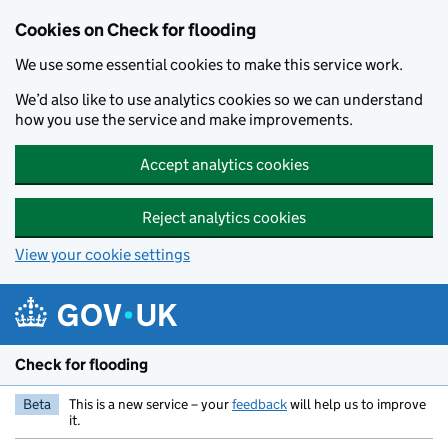
Skip to main content
Cookies on Check for flooding
We use some essential cookies to make this service work.
We’d also like to use analytics cookies so we can understand
how you use the service and make improvements.
Accept analytics cookies
Reject analytics cookies
View your cookie settings
Check for flooding
Beta
This is a new service – your
feedback
will help us to improve
it.