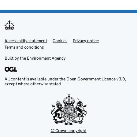
Accessibility statement
Support links
Cookies
Privacy notice
Terms and conditions
Built by the
Environment Agency
All content is available under the
Open Government Licence v3.0
,
except where otherwise stated
© Crown copyright