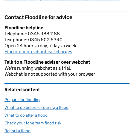
Contact Floodline for advice
Floodline helpline
Telephone: 0345 988 1188
Textphone: 0345 602 6340
Open 24 hours a day, 7 days a week
Find out more about call charges
Talk to a Floodline adviser over webchat
We're running webchat as a trial.
Webchat is not supported with your browser
Related content
Prepare for flooding
What to do before or during a flood
What to do after a flood
Check your long term flood risk
Report a flood