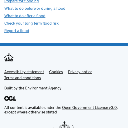
Prepare for flooding
What to do before or during a flood
What to do after a flood
Check your long term flood risk
Report a flood
Accessibility statement
Support links
Cookies
Privacy notice
Terms and conditions
Built by the
Environment Agency
All content is available under the
Open Government Licence v3.0
,
except where otherwise stated