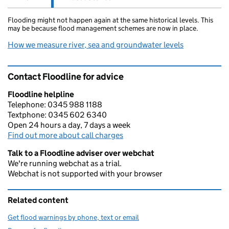
Flooding might not happen again at the same historical levels. This
may be because flood management schemes are now in place.
How we measure river, sea and groundwater levels
Contact Floodline for advice
Floodline helpline
Telephone: 0345 988 1188
Textphone: 0345 602 6340
Open 24 hours a day, 7 days a week
Find out more about call charges
Talk to a Floodline adviser over webchat
We're running webchat as a trial.
Webchat is not supported with your browser
Related content
Get flood warnings by phone, text or email