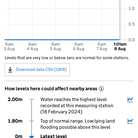
1.0
0.5
0.0
6am
6am
6am
6am
6am
1:01am
3 Aug
4 Aug
5 Aug
6 Aug
7 Aug
8 Aug
Levels that are very low or below zero are normal for some stations.
Download data CSV (12KB)
How levels here could affect nearby areas
i
2.00m
Water reaches the highest level
recorded at this measuring station
(18 February 2024)
1.80m
Top of normal range. Low-lying land
flooding possible above this level
0m
Latest level