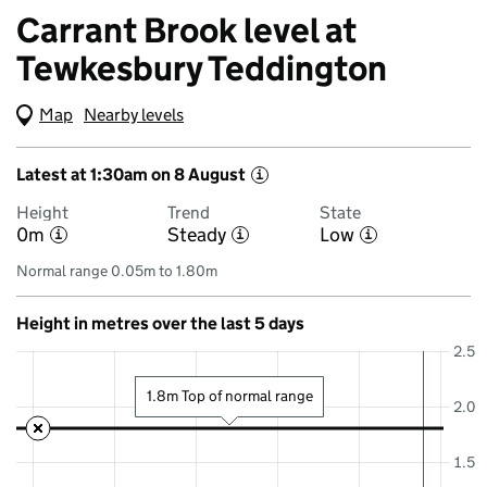
Carrant Brook level at
Tewkesbury Teddington
Map
(Visual only)
Nearby levels
Latest at 1:30am on 8 August
i
Height
Trend
State
0m
Steady
Low
i
i
i
Normal range 0.05m to 1.80m
Height in metres over the last 5 days
2.5
1.8m Top of normal range
2.0
1.5