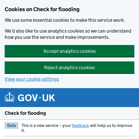
Skip to main content
Cookies on Check for flooding
We use some essential cookies to make this service work.
We’d also like to use analytics cookies so we can understand
how you use the service and make improvements.
Accept analytics cookies
Reject analytics cookies
View your cookie settings
Check for flooding
Beta
This is a new service – your
feedback
will help us to improve
it.