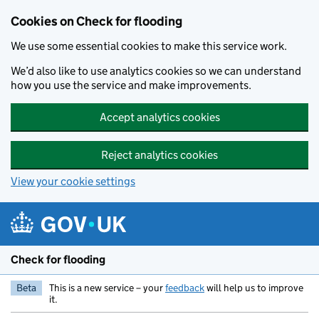
Skip to main content
Cookies on Check for flooding
We use some essential cookies to make this service work.
We’d also like to use analytics cookies so we can understand
how you use the service and make improvements.
Accept analytics cookies
Reject analytics cookies
View your cookie settings
Check for flooding
Beta
This is a new service – your
feedback
will help us to improve
it.