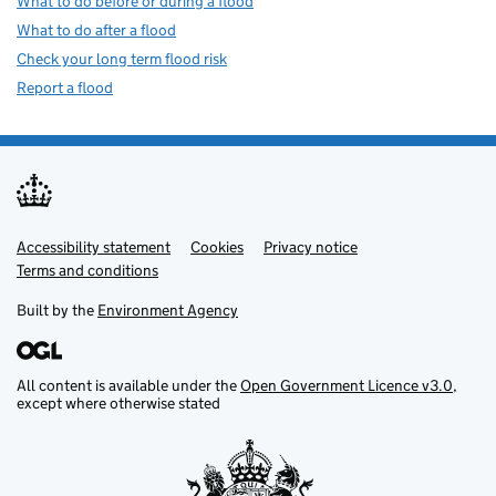
What to do before or during a flood
What to do after a flood
Check your long term flood risk
Report a flood
Accessibility statement
Support links
Cookies
Privacy notice
Terms and conditions
Built by the
Environment Agency
All content is available under the
Open Government Licence v3.0
,
except where otherwise stated