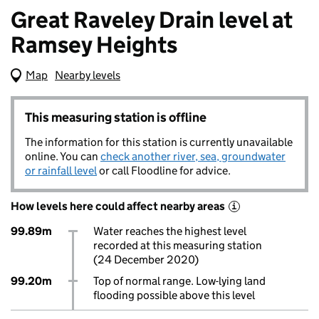
Great Raveley Drain level at
Ramsey Heights
Map
(Visual only)
Nearby levels
This measuring station is offline
The information for this station is currently unavailable
online. You can
check another river, sea, groundwater
or rainfall level
or call Floodline for advice.
How levels here could affect nearby areas
i
99.89m
Water reaches the highest level
recorded at this measuring station
(24 December 2020)
99.20m
Top of normal range. Low-lying land
flooding possible above this level