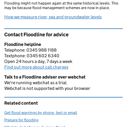
Flooding might not happen again at the same historical levels. This
may be because flood management schemes are now in place.
How we measure river, sea and groundwater levels
Contact Floodline for advice
Floodline helpline
Telephone: 0345 988 1188
Textphone: 0345 602 6340
Open 24 hours a day, 7 days a week
Find out more about call charges
Talk to a Floodline adviser over webchat
We're running webchat as a trial.
Webchat is not supported with your browser
Related content
Get flood warnings by phone, text or email
Prepare for flooding