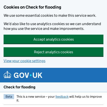
Skip to main content
Cookies on Check for flooding
We use some essential cookies to make this service work.
We’d also like to use analytics cookies so we can understand
how you use the service and make improvements.
Accept analytics cookies
Reject analytics cookies
View your cookie settings
Check for flooding
Beta
This is a new service – your
feedback
will help us to improve
it.