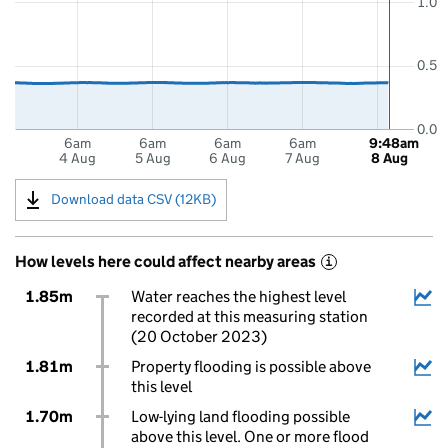
1.0
0.5
0.0
6am
6am
6am
6am
9:48am
4 Aug
5 Aug
6 Aug
7 Aug
8 Aug
Download data CSV (12KB)
How levels here could affect nearby areas
i
1.85m
Water reaches the highest level
recorded at this measuring station
(20 October 2023)
1.81m
Property flooding is possible above
this level
1.70m
Low-lying land flooding possible
above this level. One or more flood