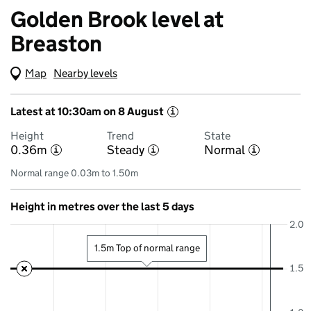
Golden Brook level at
Breaston
Map
(Visual only)
Nearby levels
Latest at 10:30am on 8 August
i
Height
Trend
State
0.36m
Steady
Normal
i
i
i
Normal range 0.03m to 1.50m
Height in metres over the last 5 days
2.0
1.5m Top of normal range
1.5