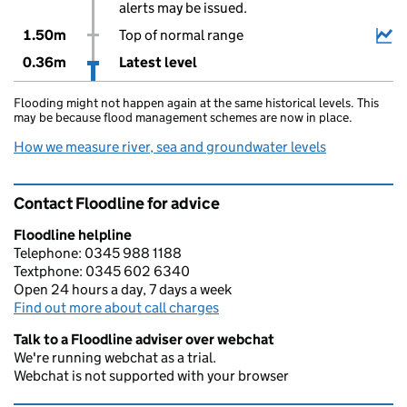
alerts may be issued.
1.50m
Top of normal range
0.36m
Latest level
Flooding might not happen again at the same historical levels. This
may be because flood management schemes are now in place.
How we measure river, sea and groundwater levels
Contact Floodline for advice
Floodline helpline
Telephone: 0345 988 1188
Textphone: 0345 602 6340
Open 24 hours a day, 7 days a week
Find out more about call charges
Talk to a Floodline adviser over webchat
We're running webchat as a trial.
Webchat is not supported with your browser