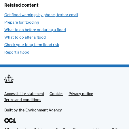
Related content
Get flood warnings by phone, text or email
Prepare for flooding
What to do before or during a flood
What to do after a flood
Check your long term flood risk
Report a flood
Accessibility statement
Support links
Cookies
Privacy notice
Terms and conditions
Built by the
Environment Agency