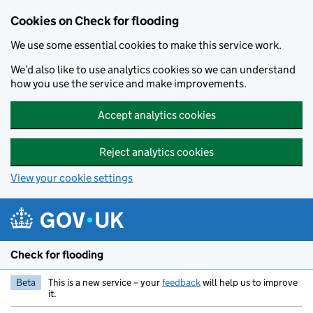
Skip to main content
Cookies on Check for flooding
We use some essential cookies to make this service work.
We’d also like to use analytics cookies so we can understand
how you use the service and make improvements.
Accept analytics cookies
Reject analytics cookies
View your cookie settings
Check for flooding
Beta
This is a new service – your
feedback
will help us to improve
it.