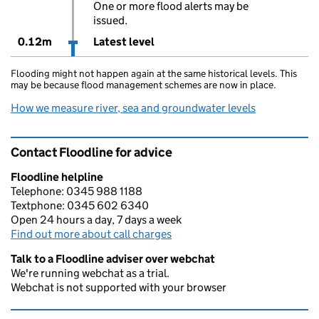
One or more flood alerts may be
issued.
0.12m
Latest level
Flooding might not happen again at the same historical levels. This
may be because flood management schemes are now in place.
How we measure river, sea and groundwater levels
Contact Floodline for advice
Floodline helpline
Telephone: 0345 988 1188
Textphone: 0345 602 6340
Open 24 hours a day, 7 days a week
Find out more about call charges
Talk to a Floodline adviser over webchat
We're running webchat as a trial.
Webchat is not supported with your browser