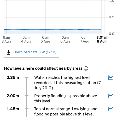
1.0
0.5
0.0
6am
6am
6am
6am
6am
3:01am
3 Aug
4 Aug
5 Aug
6 Aug
7 Aug
8 Aug
Download data CSV (12KB)
How levels here could affect nearby areas
i
2.35m
Water reaches the highest level
recorded at this measuring station (7
July 2012)
2.00m
Property flooding is possible above
this level
1.48m
Top of normal range. Low-lying land
flooding possible above this level.