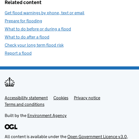
Related content
Get flood warnings by phone, text or email
Prepare for flooding
What to do before or during a flood
What to do after a flood
Check your long term flood risk
Report a flood
Accessibility statement
Support links
Cookies
Privacy notice
Terms and conditions
Built by the
Environment Agency
All content is available under the
Open Government Licence v3.0
,