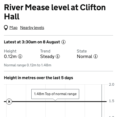
River Mease level at Clifton
Hall
Map
(Visual only)
Nearby levels
Latest at 3:30am on 8 August
i
Height
Trend
State
0.12m
Steady
Normal
i
i
i
Normal range 0.12m to 1.48m
Height in metres over the last 5 days
2.0
1.48m Top of normal range
1.5