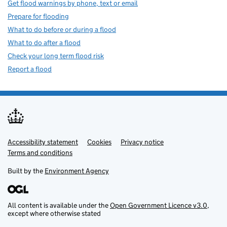
Get flood warnings by phone, text or email
Prepare for flooding
What to do before or during a flood
What to do after a flood
Check your long term flood risk
Report a flood
Accessibility statement
Support links
Cookies
Privacy notice
Terms and conditions
Built by the
Environment Agency
All content is available under the
Open Government Licence v3.0
,
except where otherwise stated