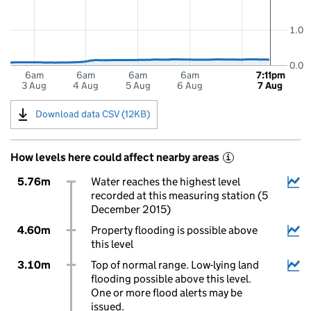
1.0
0.0
6am
6am
6am
6am
7:11pm
3 Aug
4 Aug
5 Aug
6 Aug
7 Aug
Download data CSV (12KB)
How levels here could affect nearby areas
i
5.76m
Water reaches the highest level
recorded at this measuring station (5
December 2015)
4.60m
Property flooding is possible above
this level
3.10m
Top of normal range. Low-lying land
flooding possible above this level.
One or more flood alerts may be
issued.