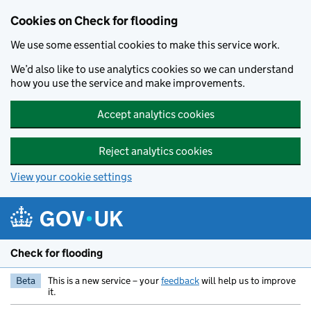
Skip to main content
Cookies on Check for flooding
We use some essential cookies to make this service work.
We’d also like to use analytics cookies so we can understand
how you use the service and make improvements.
Accept analytics cookies
Reject analytics cookies
View your cookie settings
Check for flooding
Beta
This is a new service – your
feedback
will help us to improve
it.