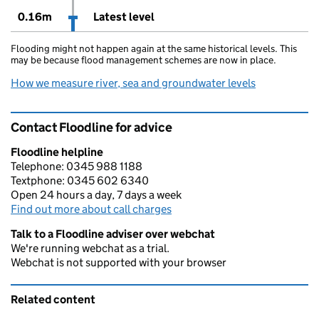
0.16m
Latest level
Flooding might not happen again at the same historical levels. This
may be because flood management schemes are now in place.
How we measure river, sea and groundwater levels
Contact Floodline for advice
Floodline helpline
Telephone: 0345 988 1188
Textphone: 0345 602 6340
Open 24 hours a day, 7 days a week
Find out more about call charges
Talk to a Floodline adviser over webchat
We're running webchat as a trial.
Webchat is not supported with your browser
Related content