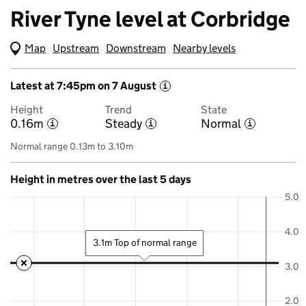
River Tyne level at Corbridge
Map
(Visual only)
Upstream
Downstream
Nearby levels
Latest at 7:45pm on 7 August
i
Height
Trend
State
0.16m
Steady
Normal
i
i
i
Normal range 0.13m to 3.10m
Height in metres over the last 5 days
5.0
4.0
3.1m Top of normal range
3.0
2.0