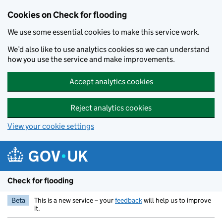
Skip to main content
Cookies on Check for flooding
We use some essential cookies to make this service work.
We’d also like to use analytics cookies so we can understand
how you use the service and make improvements.
Accept analytics cookies
Reject analytics cookies
View your cookie settings
Check for flooding
Beta
This is a new service – your
feedback
will help us to improve
it.