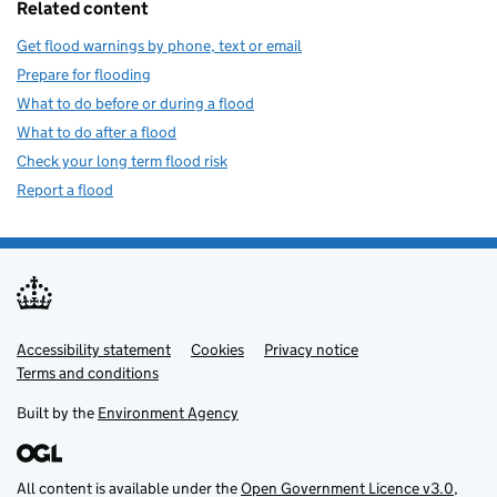
Related content
Get flood warnings by phone, text or email
Prepare for flooding
What to do before or during a flood
What to do after a flood
Check your long term flood risk
Report a flood
Accessibility statement
Support links
Cookies
Privacy notice
Terms and conditions
Built by the
Environment Agency
All content is available under the
Open Government Licence v3.0
,