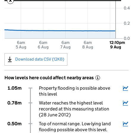
0.4
0.2
0.0
6am
6am
6am
6am
12:10pm
5 Aug
6 Aug
7 Aug
8 Aug
9 Aug
Download data CSV (12KB)
How levels here could affect nearby areas
i
1.05m
Property flooding is possible above
this level
0.78m
Water reaches the highest level
recorded at this measuring station
(28 June 2012)
0.50m
Top of normal range. Low-lying land
flooding possible above this level.