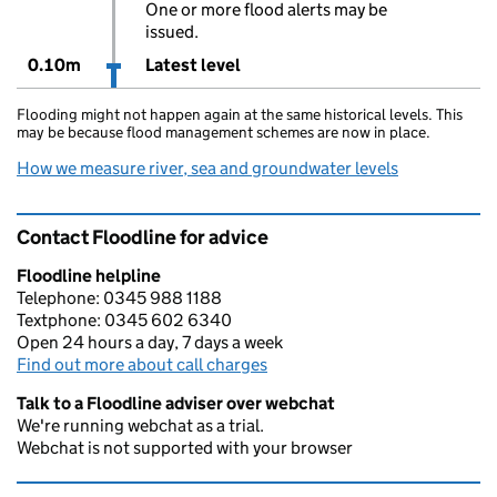
One or more flood alerts may be
issued.
0.10m
Latest level
Flooding might not happen again at the same historical levels. This
may be because flood management schemes are now in place.
How we measure river, sea and groundwater levels
Contact Floodline for advice
Floodline helpline
Telephone: 0345 988 1188
Textphone: 0345 602 6340
Open 24 hours a day, 7 days a week
Find out more about call charges
Talk to a Floodline adviser over webchat
We're running webchat as a trial.
Webchat is not supported with your browser