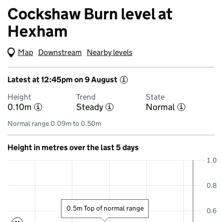
Cockshaw Burn level at
Hexham
Map
(Visual only)
Downstream
Nearby levels
Latest at 12:45pm on 9 August
i
Height
Trend
State
0.10m
Steady
Normal
i
i
i
Normal range 0.09m to 0.50m
Height in metres over the last 5 days
1.0
0.8
0.5m Top of normal range
0.6