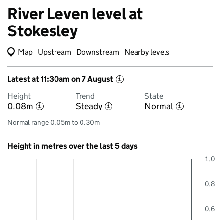
River Leven level at
Stokesley
Map
(Visual only)
Upstream
Downstream
Nearby levels
Latest at 11:30am on 7 August
i
Height
Trend
State
0.08m
Steady
Normal
i
i
i
Normal range 0.05m to 0.30m
Height in metres over the last 5 days
1.0
0.8
0.6