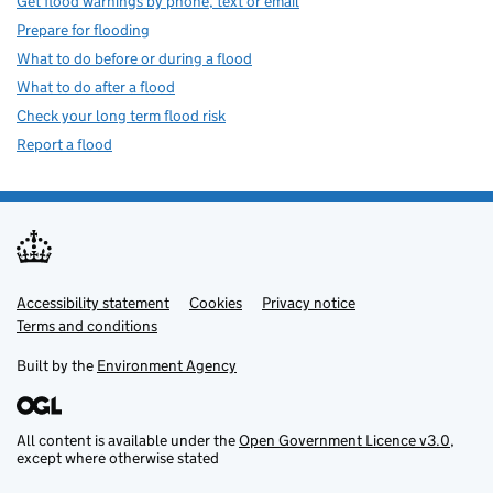
Get flood warnings by phone, text or email
Prepare for flooding
What to do before or during a flood
What to do after a flood
Check your long term flood risk
Report a flood
Accessibility statement
Support links
Cookies
Privacy notice
Terms and conditions
Built by the
Environment Agency
All content is available under the
Open Government Licence v3.0
,
except where otherwise stated