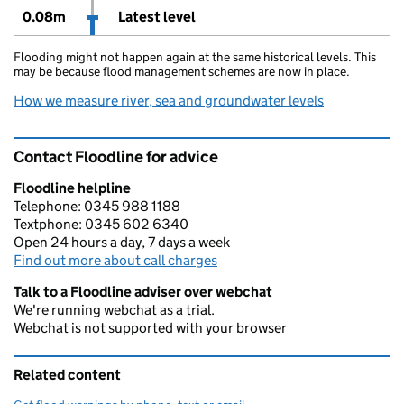
0.08m
Latest level
Flooding might not happen again at the same historical levels. This
may be because flood management schemes are now in place.
How we measure river, sea and groundwater levels
Contact Floodline for advice
Floodline helpline
Telephone: 0345 988 1188
Textphone: 0345 602 6340
Open 24 hours a day, 7 days a week
Find out more about call charges
Talk to a Floodline adviser over webchat
We're running webchat as a trial.
Webchat is not supported with your browser
Related content