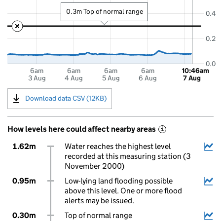
0.3m Top of normal range
0.4
0.2
0.0
6am
6am
6am
6am
10:46am
3 Aug
4 Aug
5 Aug
6 Aug
7 Aug
Download data CSV (12KB)
How levels here could affect nearby areas
i
1.62m
Water reaches the highest level
recorded at this measuring station (3
November 2000)
0.95m
Low-lying land flooding possible
above this level. One or more flood
alerts may be issued.
0.30m
Top of normal range