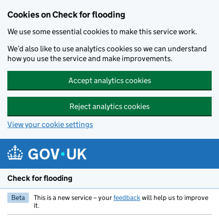
Skip to main content
Cookies on Check for flooding
We use some essential cookies to make this service work.
We’d also like to use analytics cookies so we can understand
how you use the service and make improvements.
Accept analytics cookies
Reject analytics cookies
View your cookie settings
Check for flooding
Beta
This is a new service – your
feedback
will help us to improve
it.