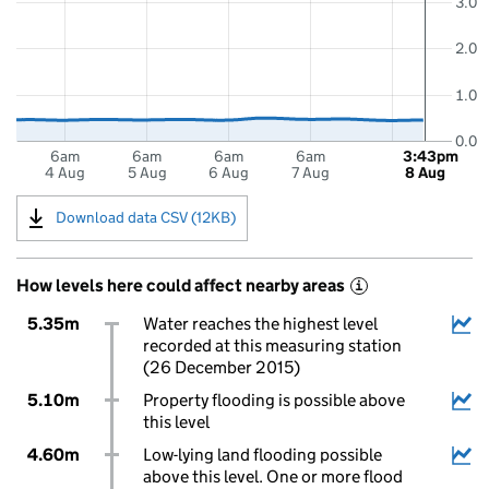
3.0
2.0
1.0
0.0
6am
6am
6am
6am
3:43pm
4 Aug
5 Aug
6 Aug
7 Aug
8 Aug
Download data CSV (12KB)
How levels here could affect nearby areas
i
5.35m
Water reaches the highest level
recorded at this measuring station
(26 December 2015)
5.10m
Property flooding is possible above
this level
4.60m
Low-lying land flooding possible
above this level. One or more flood