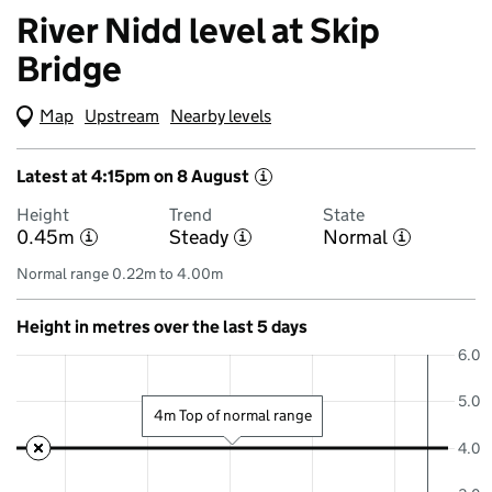
River Nidd level at Skip
Bridge
Map
(Visual only)
Upstream
Nearby levels
Latest at 4:15pm on 8 August
i
Height
Trend
State
0.45m
Steady
Normal
i
i
i
Normal range 0.22m to 4.00m
Height in metres over the last 5 days
6.0
5.0
4m Top of normal range
4.0