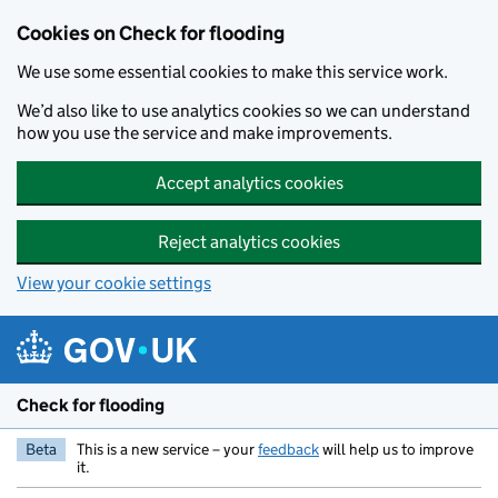
Skip to main content
Cookies on Check for flooding
We use some essential cookies to make this service work.
We’d also like to use analytics cookies so we can understand
how you use the service and make improvements.
Accept analytics cookies
Reject analytics cookies
View your cookie settings
Check for flooding
Beta
This is a new service – your
feedback
will help us to improve
it.