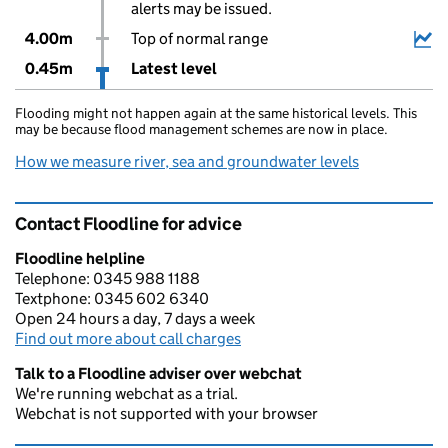
alerts may be issued.
4.00m
Top of normal range
0.45m
Latest level
Flooding might not happen again at the same historical levels. This
may be because flood management schemes are now in place.
How we measure river, sea and groundwater levels
Contact Floodline for advice
Floodline helpline
Telephone: 0345 988 1188
Textphone: 0345 602 6340
Open 24 hours a day, 7 days a week
Find out more about call charges
Talk to a Floodline adviser over webchat
We're running webchat as a trial.
Webchat is not supported with your browser