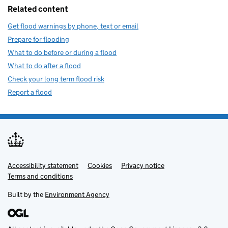
Related content
Get flood warnings by phone, text or email
Prepare for flooding
What to do before or during a flood
What to do after a flood
Check your long term flood risk
Report a flood
Accessibility statement
Support links
Cookies
Privacy notice
Terms and conditions
Built by the
Environment Agency