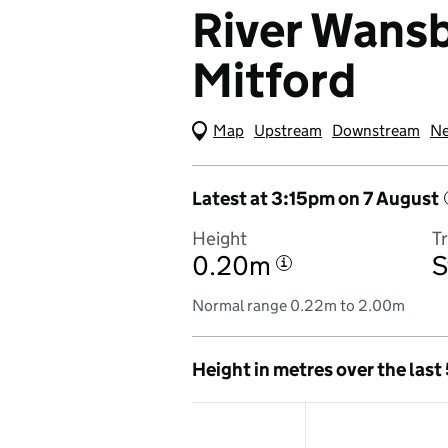
River Wansb
Mitford
Map
(Visual only)
Upstream
Downstream
Ne
Latest at 3:15pm on 7 August
Height
T
0.20m
S
i
Normal range 0.22m to 2.00m
Height in metres over the last