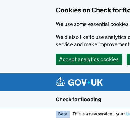
Skip to main content
Cookies on Check for fl
We use some essential cookies 
We’d also like to use analytic
service and make improvement
Accept analytics cookies
Check for flooding
Beta
This is a new service – your
f