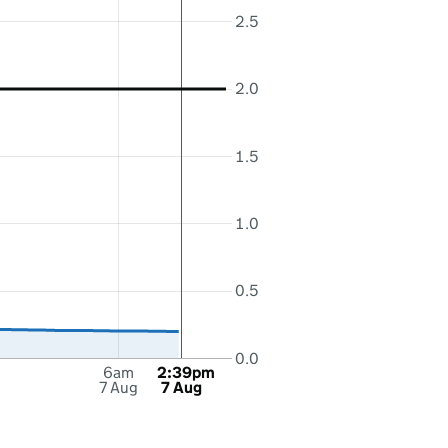
2.5
2.0
1.5
1.0
0.5
0.0
6am
2:39pm
7 Aug
7 Aug