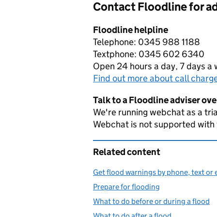
Contact Floodline for a
Floodline helpline
Telephone: 0345 988 1188
Textphone: 0345 602 6340
Open 24 hours a day, 7 days a
Find out more about call charg
Talk to a Floodline adviser ov
We're running webchat as a tria
Webchat is not supported with
Related content
Get flood warnings by phone, text or 
Prepare for flooding
What to do before or during a flood
What to do after a flood