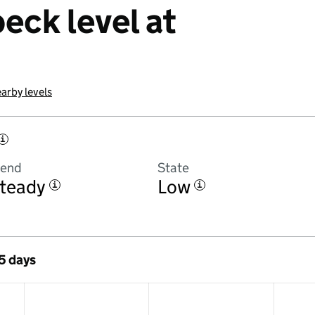
eck level at
arby levels
i
rend
State
teady
Low
i
i
 5 days