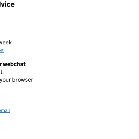
dvice
 week
es
er webchat
l.
 your browser
email