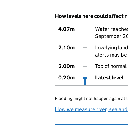
How levels here could affect 
4.07m
Water reaches 
September 2
2.10m
Low-lying land
alerts may be 
2.00m
Top of normal
0.20m
Latest level
Flooding might not happen again at t
How we measure river, sea and