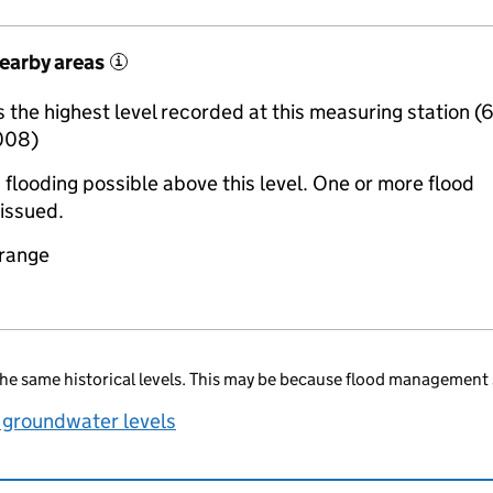
nearby areas
i
the highest level recorded at this measuring station (
008)
 flooding possible above this level. One or more flood
issued.
 range
he same historical levels. This may be because flood management 
 groundwater levels