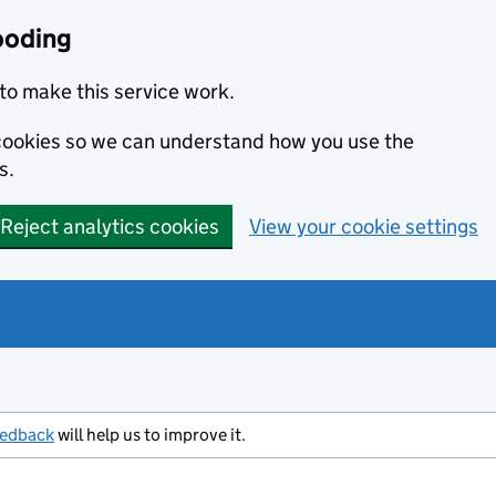
ooding
to make this service work.
s cookies so we can understand how you use the
s.
Reject analytics cookies
View your cookie settings
eedback
will help us to improve it.