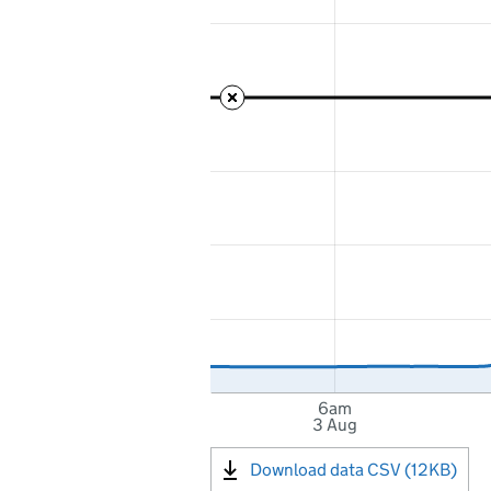
6am
3 Aug
Download data CSV (12KB)