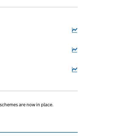
6
schemes are now in place.