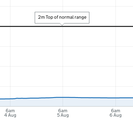
2m Top of normal range
6am
6am
6am
4 Aug
5 Aug
6 Aug