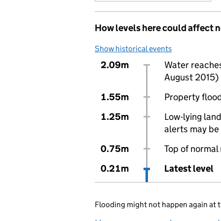
How levels here could affect 
Show historical events
2.09m
Water reaches 
August 2015)
1.55m
Property flood
1.25m
Low-lying land
alerts may be 
0.75m
Top of normal
0.21m
Latest level
Flooding might not happen again at t