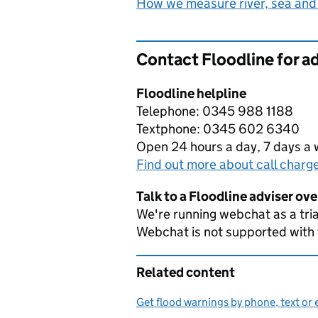
How we measure river, sea and
Contact Floodline for a
Floodline helpline
Telephone: 0345 988 1188
Textphone: 0345 602 6340
Open 24 hours a day, 7 days a
Find out more about call charg
Talk to a Floodline adviser ov
We're running webchat as a tria
Webchat is not supported with
Related content
Get flood warnings by phone, text or 