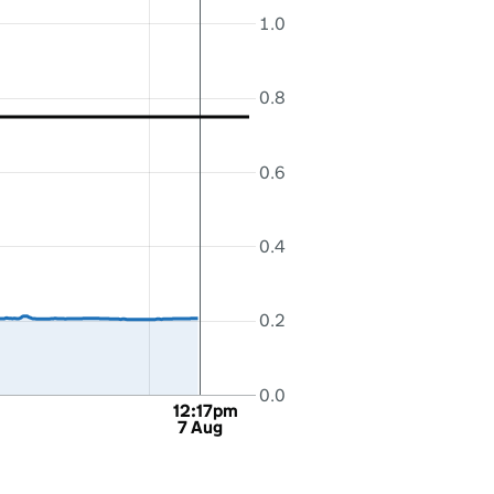
1.0
0.8
0.6
0.4
0.2
0.0
12:17pm
7 Aug