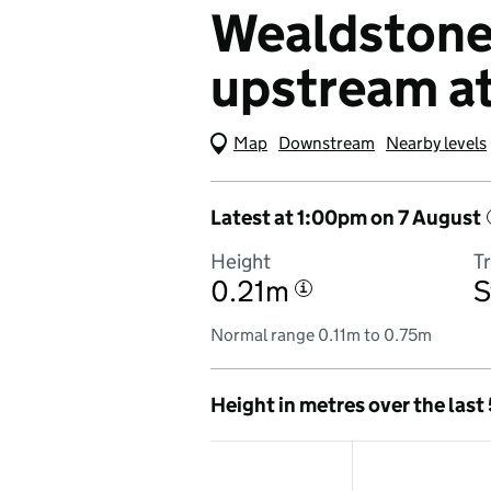
Wealdstone 
upstream a
Map
(Visual only)
Downstream
Nearby levels
Latest at 1:00pm on 7 August
Height
T
0.21m
S
i
Normal range 0.11m to 0.75m
Height in metres over the last