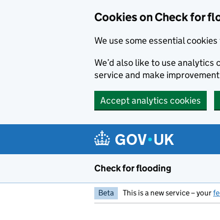
Skip to main content
Cookies on Check for fl
We use some essential cookies 
We’d also like to use analytic
service and make improvement
Accept analytics cookies
Check for flooding
Beta
This is a new service – your
f