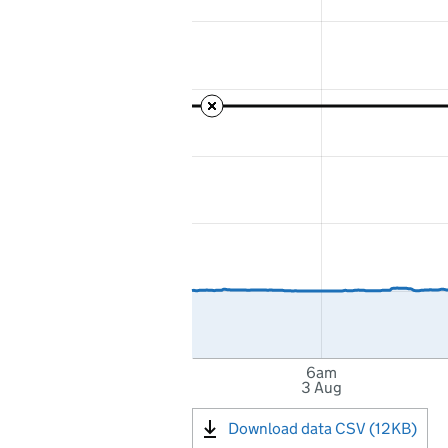
6am
3 Aug
Download data CSV (12KB)