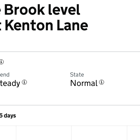
Brook level
t Kenton Lane
i
rend
State
teady
Normal
i
i
 5 days