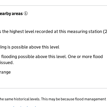
nearby areas
i
the highest level recorded at this measuring station (
ing is possible above this level
 flooding possible above this level. One or more flood
issued.
 range
he same historical levels. This may be because flood management 