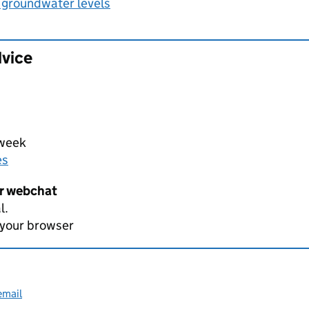
 groundwater levels
dvice
 week
es
er webchat
l.
 your browser
email