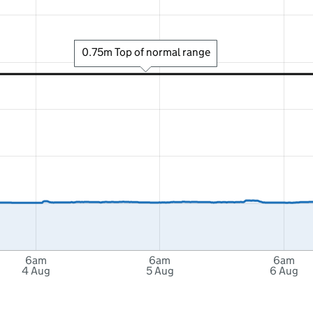
0.75m Top of normal range
6am
6am
6am
4 Aug
5 Aug
6 Aug