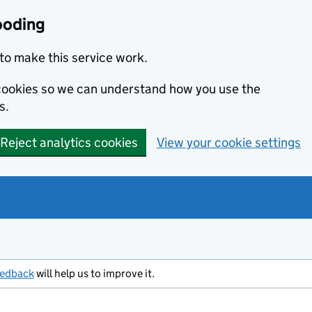
ooding
to make this service work.
s cookies so we can understand how you use the
s.
Reject analytics cookies
View your cookie settings
eedback
will help us to improve it.