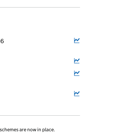
26
schemes are now in place.