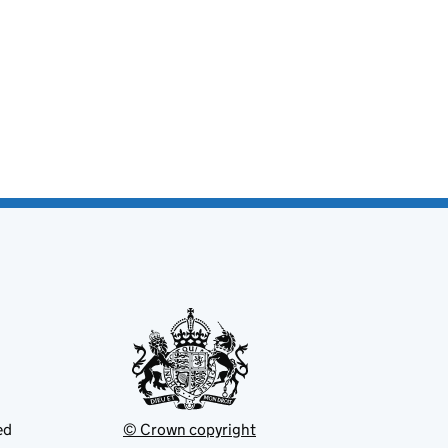
ed
© Crown copyright