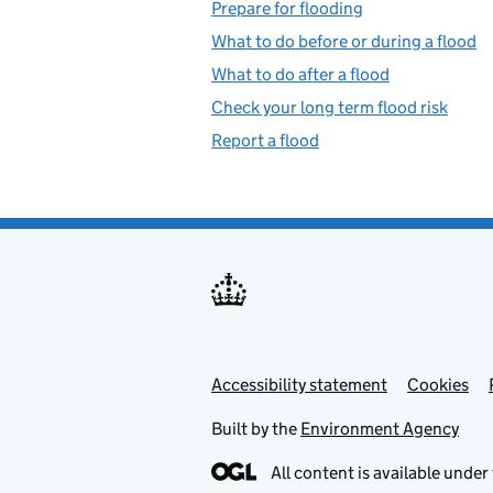
Prepare for flooding
What to do before or during a flood
What to do after a flood
Check your long term flood risk
Report a flood
Accessibility statement
Support links
Cookies
Built by the
Environment Agency
All content is available under