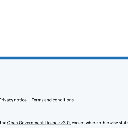
Privacy notice
Terms and conditions
 the
Open Government Licence v3.0
, except where otherwise stat