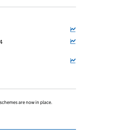
14
.
schemes are now in place.