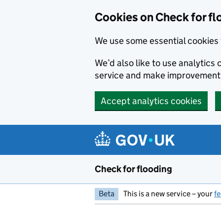
Skip to main content
Cookies on Check for fl
We use some essential cookies 
We’d also like to use analytic
service and make improvement
Accept analytics cookies
Check for flooding
Beta
This is a new service – your
f