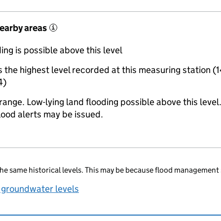
nearby areas
i
ing is possible above this level
the highest level recorded at this measuring station (
4)
range. Low-lying land flooding possible above this level
lood alerts may be issued.
he same historical levels. This may be because flood management 
 groundwater levels