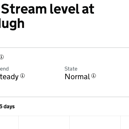
Stream level at
Hugh
i
rend
State
teady
Normal
i
i
 5 days