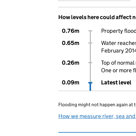
How levels here could affect 
0.76m
Property flood
0.65m
Water reaches 
February 201
0.26m
Top of normal 
One or more f
0.09m
Latest level
Flooding might not happen again at t
How we measure river, sea and