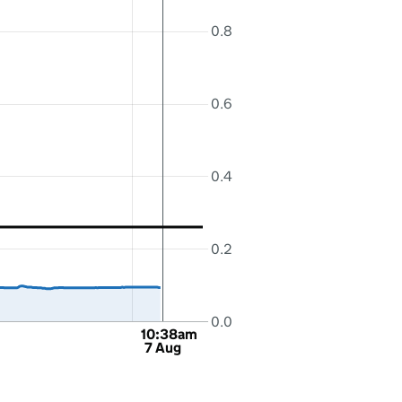
0.8
0.6
0.4
0.2
0.0
10:38am
7 Aug