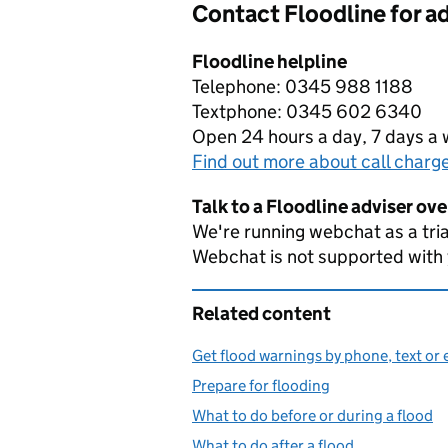
Contact Floodline for a
Floodline helpline
Telephone: 0345 988 1188
Textphone: 0345 602 6340
Open 24 hours a day, 7 days a
Find out more about call charg
Talk to a Floodline adviser ov
We're running webchat as a tria
Webchat is not supported with
Related content
Get flood warnings by phone, text or 
Prepare for flooding
What to do before or during a flood
What to do after a flood