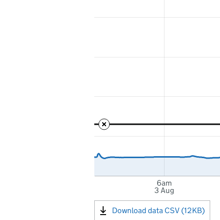
6am
3 Aug
Download data CSV (12KB)