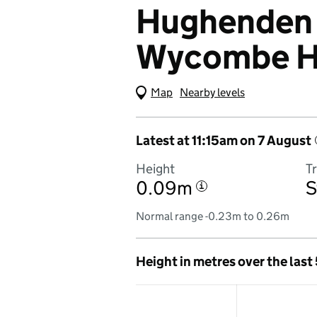
Hughenden 
Wycombe 
Map
(Visual only)
Nearby levels
Latest at 11:15am on 7 August
Height
T
0.09m
S
i
Normal range -0.23m to 0.26m
Height in metres over the last