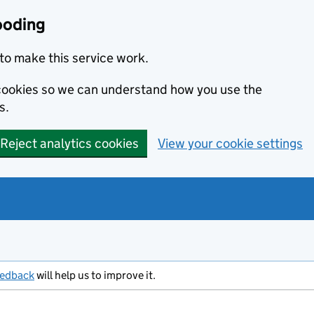
ooding
to make this service work.
s cookies so we can understand how you use the
s.
Reject analytics cookies
View your cookie settings
eedback
will help us to improve it.