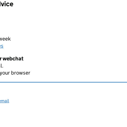
dvice
 week
es
er webchat
l.
 your browser
email