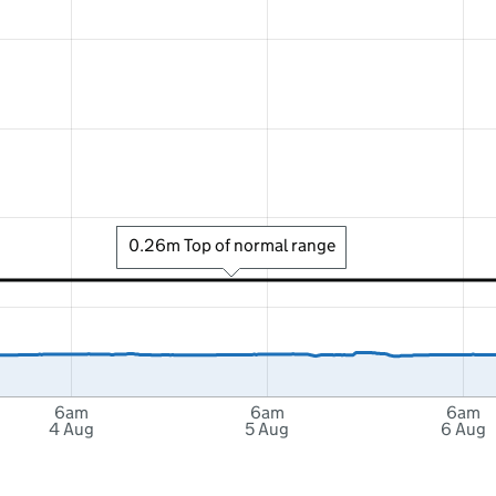
0.26m Top of normal range
6am
6am
6am
4 Aug
5 Aug
6 Aug